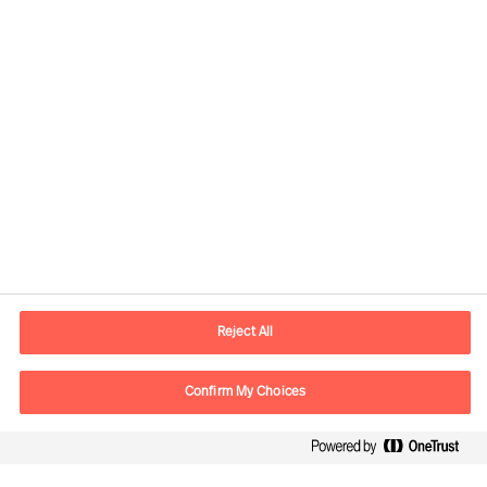
Responsible consultants:
Daniel Müller
Partner & Director
View profile
Reject All
Confirm My Choices