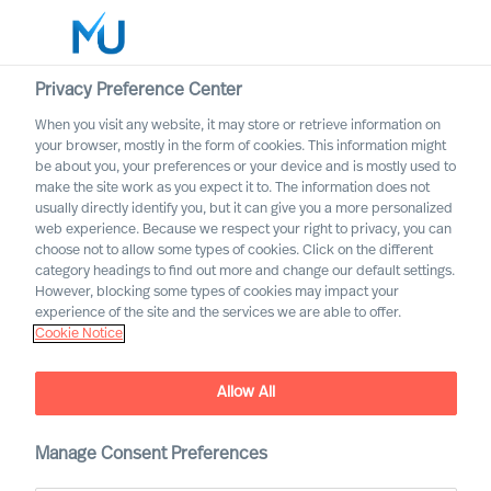
Privacy Preference Center
When you visit any website, it may store or retrieve information on
English
your browser, mostly in the form of cookies. This information might
be about you, your preferences or your device and is mostly used to
Search
make the site work as you expect it to. The information does not
usually directly identify you, but it can give you a more personalized
web experience. Because we respect your right to privacy, you can
Log in
choose not to allow some types of cookies. Click on the different
category headings to find out more and change our default settings.
Worldwide
However, blocking some types of cookies may impact your
experience of the site and the services we are able to offer.
Cookie Notice
Allow All
Executive Search with
Mercuri Urval
Manage Consent Preferences
Inclusive and Accurate Leader Acquisition Leads to