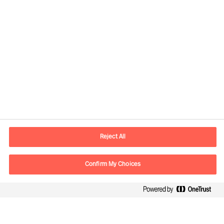
Contact information
E-mail
contact.ee@mercuriurval.com
Reject All
Contact us
Confirm My Choices
Follow Us