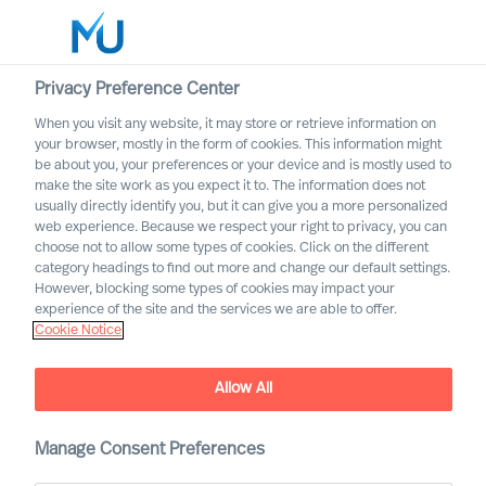
Privacy Preference Center
When you visit any website, it may store or retrieve information on
English
your browser, mostly in the form of cookies. This information might
be about you, your preferences or your device and is mostly used to
Search
make the site work as you expect it to. The information does not
usually directly identify you, but it can give you a more personalized
web experience. Because we respect your right to privacy, you can
Log in
choose not to allow some types of cookies. Click on the different
category headings to find out more and change our default settings.
Worldwide
Association of Executive
However, blocking some types of cookies may impact your
Search and Leadership
experience of the site and the services we are able to offer.
Cookie Notice
Consultants
Allow All
Manage Consent Preferences