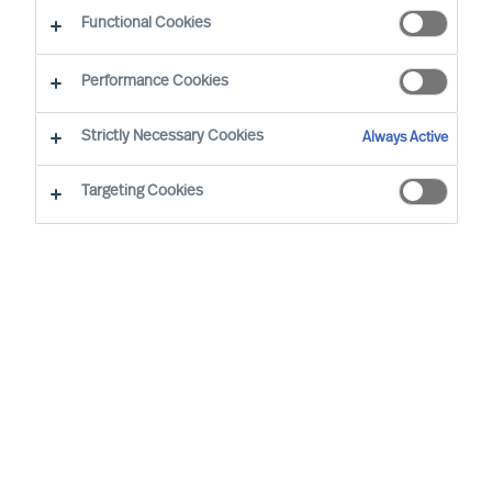
Functional Cookies
Performance Cookies
Strictly Necessary Cookies
Always Active
Targeting Cookies
MU is a proud member of the Association of
Executive Search and Leadership Consultants.
The Association of Executive Search Consultants
and Leadership Consultants (AESC) represents
the only recognised seal of quality for retained
executive search consulting firms on a worldwide
basis. The AESC is the official body for the
profession and firms are only admitted to