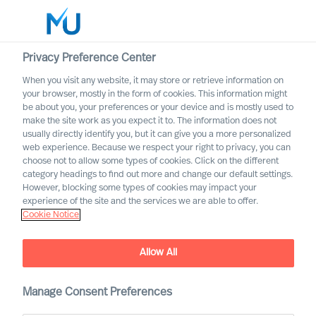
Privacy Preference Center
When you visit any website, it may store or retrieve information on
English
your browser, mostly in the form of cookies. This information might
be about you, your preferences or your device and is mostly used to
Search
make the site work as you expect it to. The information does not
usually directly identify you, but it can give you a more personalized
web experience. Because we respect your right to privacy, you can
Log in
choose not to allow some types of cookies. Click on the different
category headings to find out more and change our default settings.
Worldwide
However, blocking some types of cookies may impact your
Attract the Most Relevant
experience of the site and the services we are able to offer.
Cookie Notice
Leaders in 5 Steps
Outperform in the Next Normal
Allow All
Manage Consent Preferences