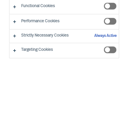
Functional Cookies
Performance Cookies
By
Richard Moore
Strictly Necessary Cookies
Always Active
It’s not what or who you know – it’s how you reach
who you need.
Targeting Cookies
As Boards and CEOs, the task is clear: To
lead organisations that will outperform. As
the success of organisations relies on
effective leaders, it stands to reason that
searching for them and attracting them is
extremely important.
Apple founder and former CEO, Steve Jobs