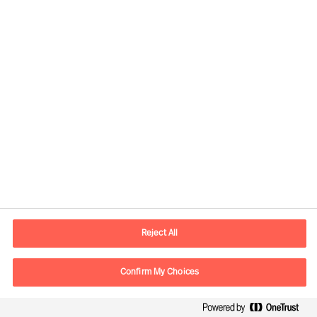
Contact information
E-mail
contact.ee@mercuriurval.com
Reject All
Contact us
Confirm My Choices
Follow Us