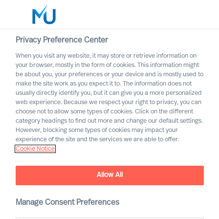
Privacy Preference Center
When you visit any website, it may store or retrieve information on
English
your browser, mostly in the form of cookies. This information might
be about you, your preferences or your device and is mostly used to
Search
make the site work as you expect it to. The information does not
usually directly identify you, but it can give you a more personalized
web experience. Because we respect your right to privacy, you can
Log in
choose not to allow some types of cookies. Click on the different
category headings to find out more and change our default settings.
Worldwide
However, blocking some types of cookies may impact your
experience of the site and the services we are able to offer.
Cookie Notice
Allow All
Technology, Media &
Manage Consent Preferences
Telecommunications