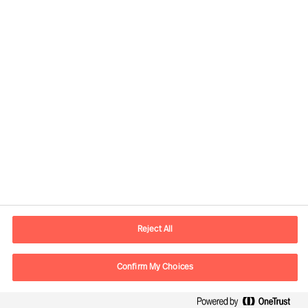
Contact information
E-mail
contact.ee@mercuriurval.com
Reject All
Contact us
Confirm My Choices
Follow Us