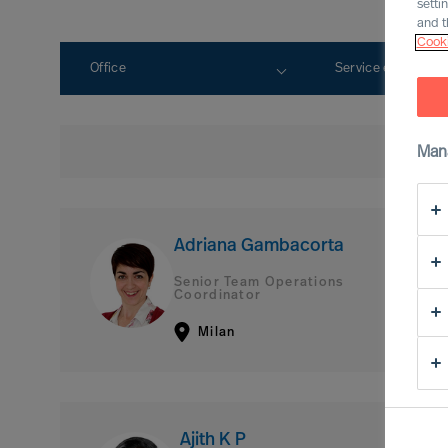
setti
and t
Cooki
Office
Service expertise
Man
Adriana Gambacorta
Senior Team Operations
Coordinator
Milan
Ajith K P