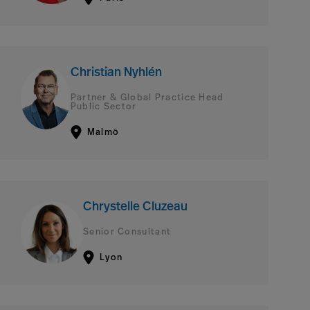
Christian Nyhlén
Partner & Global Practice Head
Public Sector
Malmö
Chrystelle Cluzeau
Senior Consultant
Lyon