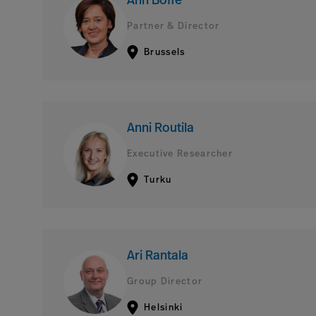
Ann Boffé
Partner & Director
Brussels
Anni Routila
Executive Researcher
Turku
Ari Rantala
Group Director
Helsinki