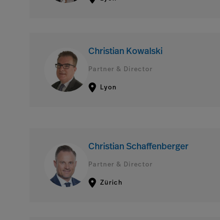
Christian Kowalski
Partner & Director
Lyon
Christian Schaffenberger
Partner & Director
Zürich