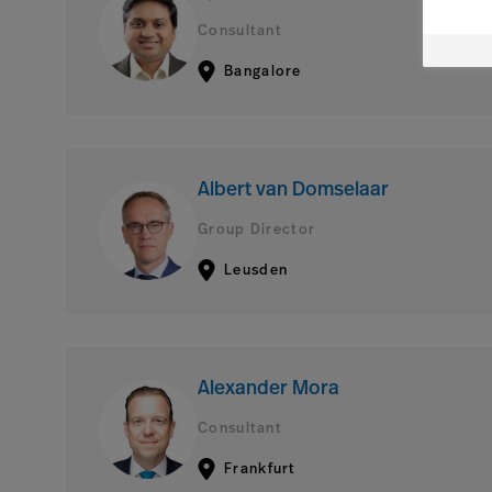
Consultant
Bangalore
Albert van Domselaar
Group Director
Leusden
Alexander Mora
Consultant
Frankfurt