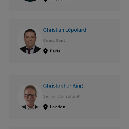
Christian Lépolard
Consultant
Paris
Christopher King
Senior Consultant
London