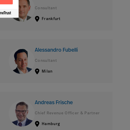
Consultant
Frankfurt
Alessandro Fubelli
Consultant
Milan
Andreas Frische
Chief Revenue Officer & Partner
Hamburg