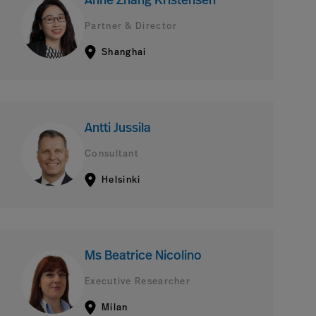
Anne Zhang Kristensen
Partner & Director
Shanghai
Antti Jussila
Consultant
Helsinki
Ms Beatrice Nicolino
Executive Researcher
Milan