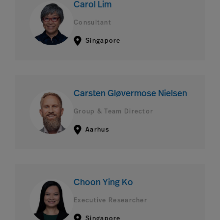
Carol Lim
Consultant
Singapore
Carsten Gløvermose Nielsen
Group & Team Director
Aarhus
Choon Ying Ko
Executive Researcher
Singapore