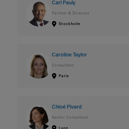
Carl Pauly
Partner & Director
Stockholm
Caroline Taylor
Consultant
Paris
Chloé Pivard
Senior Consultant
Lyon