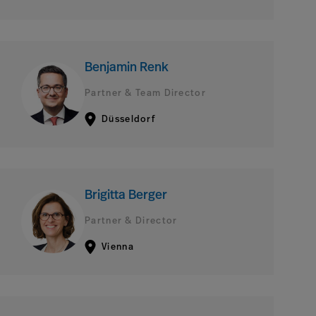
Benjamin Renk
Partner & Team Director
Düsseldorf
Brigitta Berger
Partner & Director
Vienna