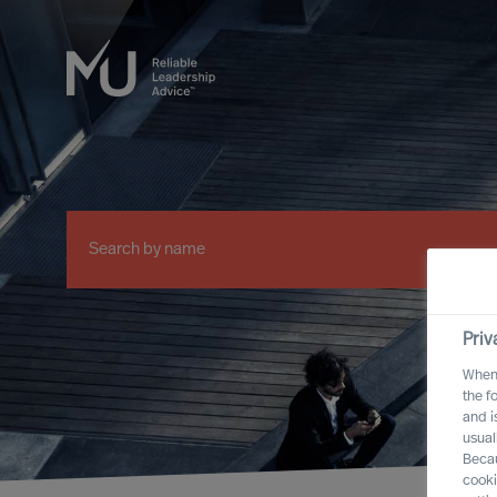
Priv
When 
the f
and i
usual
Becau
cooki