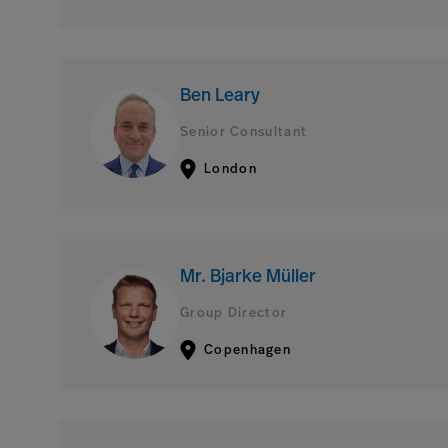
Ben Leary
Senior Consultant
London
Mr. Bjarke Müller
Group Director
Copenhagen