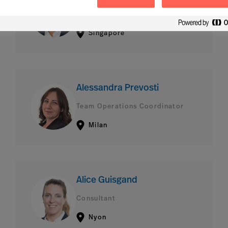
Director
Singapore
Alessandra Prevosti
Team Operations Coordinator
Milan
Alice Guisgand
Consultant
Nyon