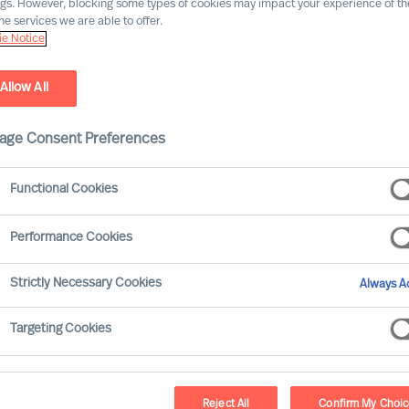
ngs. However, blocking some types of cookies may impact your experience of the
he services we are able to offer.
e Notice
Industry expertise
Market expe
Allow All
age Consent Preferences
Functional Cookies
Agnes Mink
Performance Cookies
Partner & Team Director
Strictly Necessary Cookies
Always Ac
Vienna
Targeting Cookies
Akshay Mendon
Reject All
Confirm My Choi