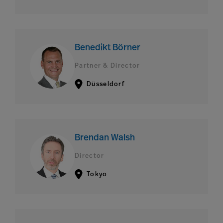
Benedikt Börner
Partner & Director
Düsseldorf
Brendan Walsh
Director
Tokyo