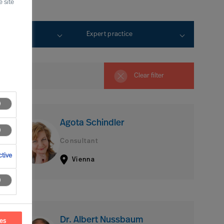
 site
rtise
Expert practice
Clear filter
Agota Schindler
Consultant
tive
Vienna
Dr. Albert Nussbaum
ces