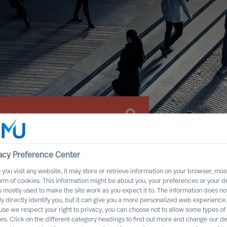
acy Preference Center
you visit any website, it may store or retrieve information on your browser, most
orm of cookies. This information might be about you, your preferences or your d
s mostly used to make the site work as you expect it to. The information does no
ly directly identify you, but it can give you a more personalized web experience.
se we respect your right to privacy, you can choose not to allow some types of
es. Click on the different category headings to find out more and change our de