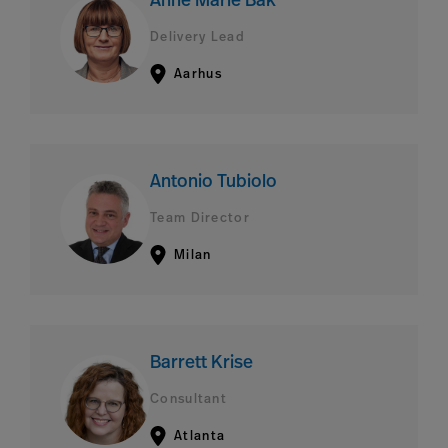
Anne Marie Bak
Delivery Lead
Aarhus
Antonio Tubiolo
Team Director
Milan
Barrett Krise
Consultant
Atlanta