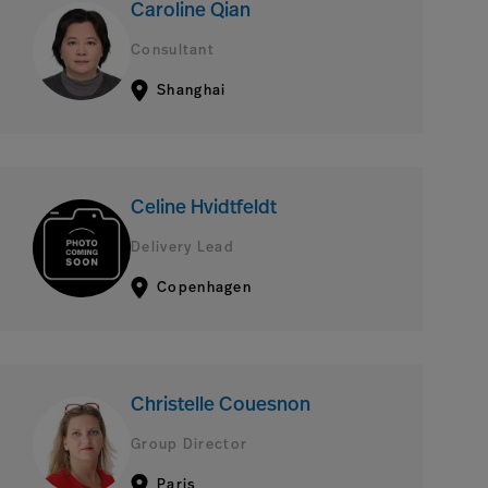
Caroline Qian
Consultant
Shanghai
Celine Hvidtfeldt
Delivery Lead
Copenhagen
Christelle Couesnon
Group Director
Paris