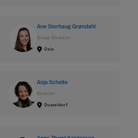
Ane Storhaug Grøndahl
Group Director
Oslo
Anja Schelte
Director
Dusseldorf