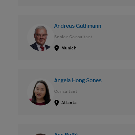
Andreas Guthmann
Senior Consultant
Munich
Angela Hong Sones
Consultant
Atlanta