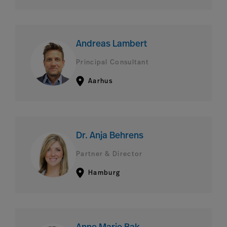
Andreas Lambert
Principal Consultant
Aarhus
Dr. Anja Behrens
Partner & Director
Hamburg