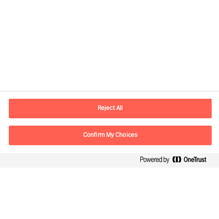
Contact information
E-mail
contact.ee@mercuriurval.com
Reject All
Contact us
Confirm My Choices
Follow Us