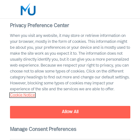
Privacy Preference Center
When you visit any website, it may store or retrieve information on
English
your browser, mostly in the form of cookies. This information might
be about you, your preferences or your device and is mostly used to
Search
make the site work as you expect it to. The information does not
usually directly identify you, but it can give you a more personalized
web experience. Because we respect your right to privacy, you can
Log in
choose not to allow some types of cookies. Click on the different
category headings to find out more and change our default settings.
Worldwide
However, blocking some types of cookies may impact your
experience of the site and the services we are able to offer.
Cookie Notice
Allow All
Implementing Change
Successfully Through Your
Leadership Team
Manage Consent Preferences