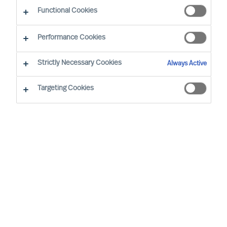
CEO Success Demystified
Functional Cookies
Performance Cookies
Strictly Necessary Cookies
Always Active
Targeting Cookies
By
Richard Moore
A need for change that you had
anticipated now looks certain to arrive.
You have already analysed the situation
and identified exactly where your
organisation’s structure, culture and
leadership needs to be at for it to be
successful, and are now facing the task of