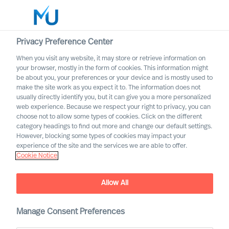
Privacy Preference Center
When you visit any website, it may store or retrieve information on
English
your browser, mostly in the form of cookies. This information might
be about you, your preferences or your device and is mostly used to
Search
make the site work as you expect it to. The information does not
usually directly identify you, but it can give you a more personalized
web experience. Because we respect your right to privacy, you can
Log in
choose not to allow some types of cookies. Click on the different
category headings to find out more and change our default settings.
Worldwide
However, blocking some types of cookies may impact your
experience of the site and the services we are able to offer.
Cookie Notice
Daniel Müller
Partner & Director
Allow All
Manage Consent Preferences