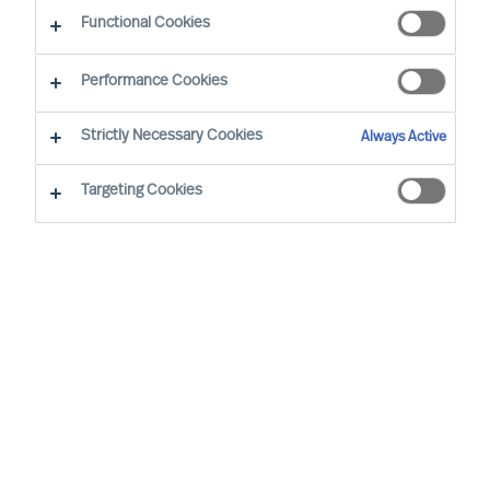
Functional Cookies
Zürich
Performance Cookies
Strictly Necessary Cookies
Always Active
Daniel Müller, based in Zurich, is leading our
Global Digital & Transformation Practice.
Targeting Cookies
Furthermore he is a member of our global
leadership team for our Automotive & Mobility
practice.
Drawing on his passion for digitalisation and
transformational change, he works with leaders
at the executive and board levels, advising
clients in Automotive & Mobility, Logistics as well
as Professional Services industries. Due to his
personal background, Daniel is also considered