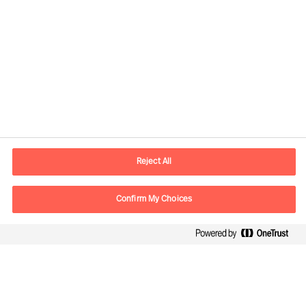
Contact information
E-mail
contact.be@mercuriurval.com
Reject All
Contact us
Confirm My Choices
Follow Us