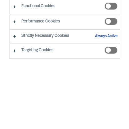
Functional Cookies
Düsseldorf
Hamburg
Performance Cookies
Strictly Necessary Cookies
Always Active
Klaus Steinmann started with Mercuri Urval in
1998 in our Hamburg Office. From the beginning,
Targeting Cookies
he had his focus on the Automotive- &
Aerospace as well as Manufacturing Industries.
After almost 5 years (2006-2010) of collecting
experience as a Manager and Partner in
Executive Search outside Mercuri Urval, he
returned end of 2010 and became a member of
the German Board & Executive team of Mercuri
Urval. In 2011 he built up our German Automotive
Sector Team with today 15 Automotive
consultants. End of 2013 Klaus got promoted as