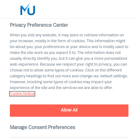
Privacy Preference Center
When you visit any website, it may store or retrieve information on
English
your browser, mostly in the form of cookies. This information might
be about you, your preferences or your device and is mostly used to
Search
make the site work as you expect it to. The information does not
usually directly identify you, but it can give you a more personalized
web experience. Because we respect your right to privacy, you can
Log in
choose not to allow some types of cookies. Click on the different
category headings to find out more and change our default settings.
Worldwide
However, blocking some types of cookies may impact your
experience of the site and the services we are able to offer.
Cookie Notice
Klaus Steinmann
Partner & Director (Team Leader)
Allow All
Manage Consent Preferences