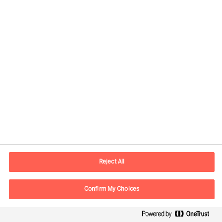
assignments for clients in more than
60 countries each year
Experts in all major markets; working
without boundaries in person and
online, worldwide.
A true pioneer in leader employment,
development and business advisory
42% Executive Search and Strategic
Recruitment
Reject All
35% Recruitment of specialists
Confirm My Choices
23% Assessment and Talent and
Leadership Advisory Solutions