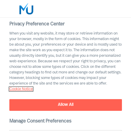
Privacy Preference Center
When you visit any website, it may store or retrieve information on
English
your browser, mostly in the form of cookies. This information might
be about you, your preferences or your device and is mostly used to
Suche
make the site work as you expect it to. The information does not
usually directly identify you, but it can give you a more personalized
web experience. Because we respect your right to privacy, you can
Log in
choose not to allow some types of cookies. Click on the different
category headings to find out more and change our default settings.
Worldwide
However, blocking some types of cookies may impact your
How to Organise for
experience of the site and the services we are able to offer.
Cookie Notice
Success
The Way Ahead Series
Allow All
Manage Consent Preferences