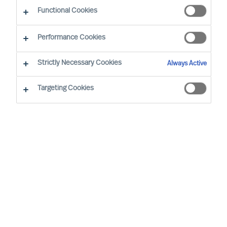
Functional Cookies
Performance Cookies
By
Richard Moore
Strictly Necessary Cookies
Always Active
Foreword
Targeting Cookies
In our ‘Way Ahead’ series of articles,
Richard Moore leans on the track record
of Mercuri Urval’s consulting team and
insights from our global network to offer
practical advice on important topics that
CEOs and Boards face, through and
beyond Covid-19. The first article in ‘The
Way Ahead’ series addressed how to
identify and reach new opportunities: