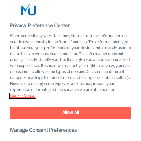
Privacy Preference Center
When you visit any website, it may store or retrieve information on
Deutsch
your browser, mostly in the form of cookies. This information might
be about you, your preferences or your device and is mostly used to
Suche
make the site work as you expect it to. The information does not
usually directly identify you, but it can give you a more personalized
web experience. Because we respect your right to privacy, you can
Log in
choose not to allow some types of cookies. Click on the different
category headings to find out more and change our default settings.
Worldwide
However, blocking some types of cookies may impact your
experience of the site and the services we are able to offer.
Cookie Notice
Allow All
Unsere Dienstleistungen
Manage Consent Preferences
Executive Search and Leadership Advisory services,