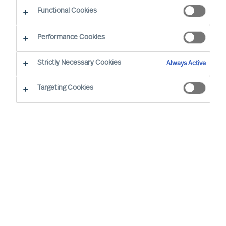
guided by science
Functional Cookies
Performance Cookies
Strictly Necessary Cookies
Always Active
Targeting Cookies