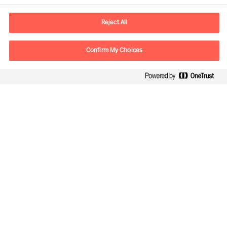
E-Mail
contact.de@mercuriurval.com
Reject All
Kontaktieren Sie uns.
Confirm My Choices
Follow Us
Mercuri Urval, alle Rechte vorbehalten 2026
Datenschutzerklärung
Terms of Use
Cookies
Impressum
Cookie Settings