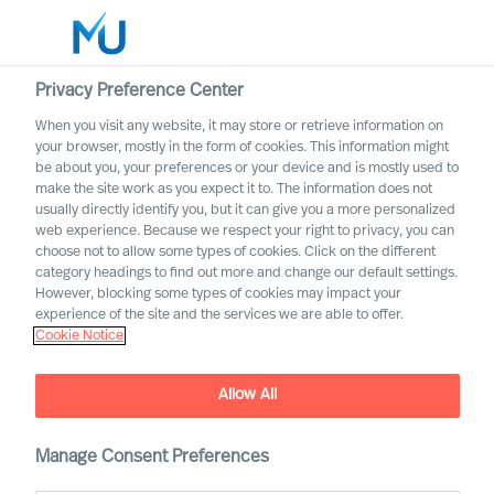
Privacy Preference Center
When you visit any website, it may store or retrieve information on
Deutsch
your browser, mostly in the form of cookies. This information might
be about you, your preferences or your device and is mostly used to
Suche
make the site work as you expect it to. The information does not
usually directly identify you, but it can give you a more personalized
web experience. Because we respect your right to privacy, you can
Log in
choose not to allow some types of cookies. Click on the different
category headings to find out more and change our default settings.
Worldwide
Assignment Bulletin
However, blocking some types of cookies may impact your
experience of the site and the services we are able to offer.
Cookie Notice
Wählen Sie hier, um Benachrichtigungen über
veröffentlichte Stellenangebote zu erhalten, die Ihren
Präferenzen entsprechen.
Allow All
Manage Consent Preferences