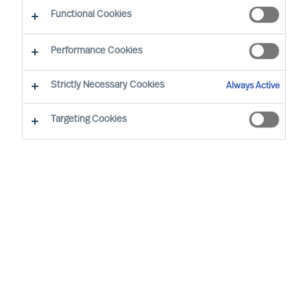
Functional Cookies
E-Mail
Performance Cookies
Strictly Necessary Cookies
Always Active
Targeting Cookies
Wirtschaftssektor
Keine Auswahl
Funktion
Keine Auswahl
Niveau