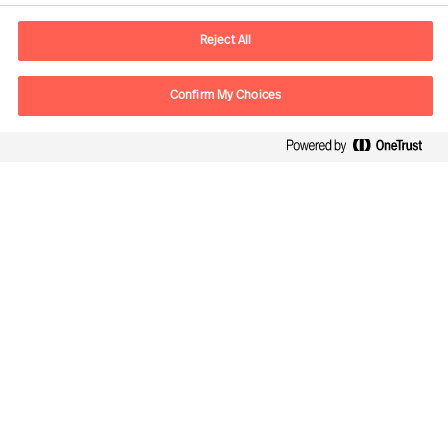
E-Mail
contact.de@mercuriurval.com
Reject All
Kontaktieren Sie uns.
Confirm My Choices
Follow Us
Mercuri Urval, alle Rechte vorbehalten 2026
Datenschutzerklärung
Terms of Use
Cookies
Impressum
Cookie Settings