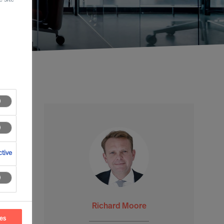
tive
Richard Moore
ces