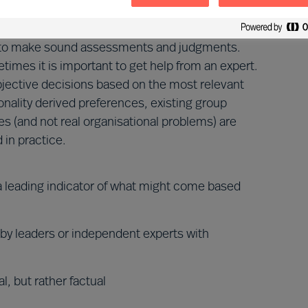
se to make sound assessments and judgments.
imes it is important to get help from an expert.
bjective decisions based on the most relevant
sonality derived preferences, existing group
s (and not real organisational problems) are
 in practice.
 a leading indicator of what might come based
 by leaders or independent experts with
l, but rather factual