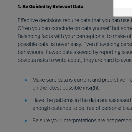
1. Be Guided by Relevant Data
Effective decisions require data that you can u
Often you can conclude on data yourself but somet
Balancing facts with your perceptions, to make o
possible data, is never easy. Even if avoiding per
behaviours, flawed data skewed by reporting issue
obvious risks to write about, they are hard to avoid
Make sure data is current and predictive –
on the latest possible insight
Have the patterns in the data are assessed
enough distance to be free of personal bias
Be sure your interpretations are not persona