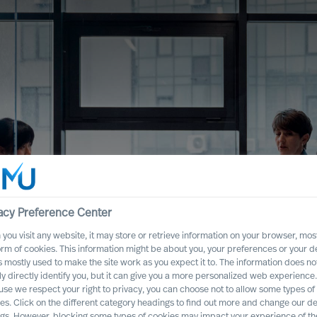
acy Preference Center
you visit any website, it may store or retrieve information on your browser, most
orm of cookies. This information might be about you, your preferences or your d
s mostly used to make the site work as you expect it to. The information does no
nge Successfully
ly directly identify you, but it can give you a more personalized web experience.
se we respect your right to privacy, you can choose not to allow some types of
ership Team
es. Click on the different category headings to find out more and change our de
ngs. However, blocking some types of cookies may impact your experience of the