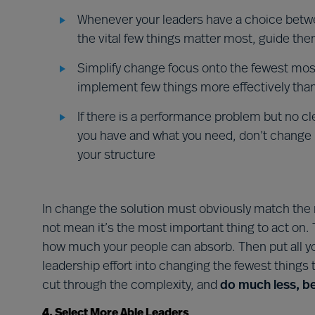
Whenever your leaders have a choice betw
the vital few things matter most, guide th
Simplify change focus onto the fewest most
implement few things more effectively than
If there is a performance problem but no c
you have and what you need, don’t change it
your structure
In change the solution must obviously match the
not mean it’s the most important thing to act on. 
how much your people can absorb. Then put all y
leadership effort into changing the fewest things
cut through the complexity, and
do much less, be
4. Select More Able Leaders