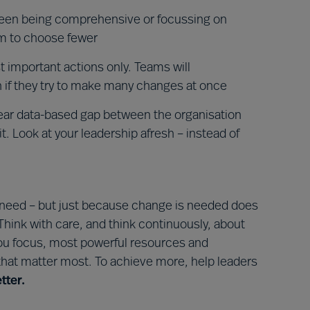
een being comprehensive or focussing on
em to choose fewer
 important actions only. Teams will
 if they try to make many changes at once
lear data-based gap between the organisation
. Look at your leadership afresh – instead of
 need – but just because change is needed does
Think with care, and think continuously, about
ou focus, most powerful resources and
 that matter most. To achieve more, help leaders
tter.