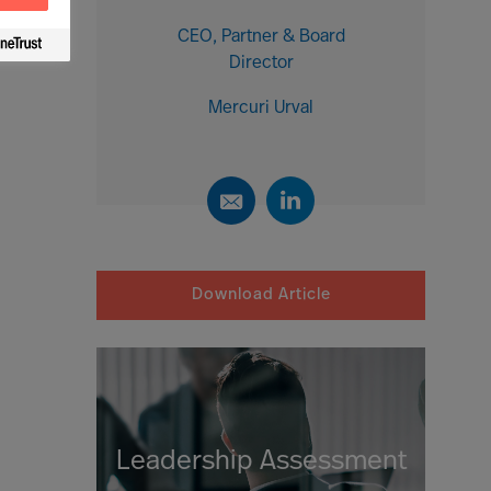
CEO, Partner & Board
Director
Mercuri Urval
Download Article
Leadership Assessment