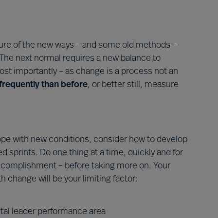
ture of the new ways – and some old methods –
. The next normal requires a new balance to
ost importantly – as change is a process not an
requently than before
, or better still, measure
cope with new conditions, consider how to develop
d sprints. Do one thing at a time, quickly and for
ccomplishment – before taking more on. Your
 change will be your limiting factor:
tal leader performance area