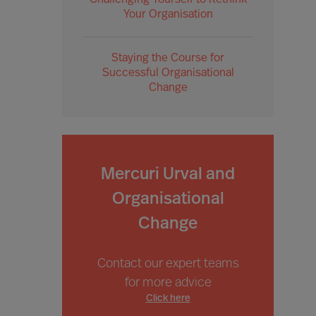
Challenging Yourself to Rethink
Your Organisation
Staying the Course for
Successful Organisational
Change
Mercuri Urval and
Organisational
Change
Contact our expert teams
for more advice
Click here