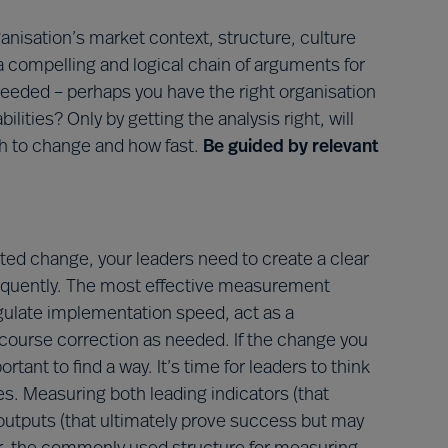
anisation’s market context, structure, culture
 a compelling and logical chain of arguments for
n needed – perhaps you have the right organisation
lities? Only by getting the analysis right, will
h to change and how fast.
Be guided by relevant
ted change, your leaders need to create a clear
equently. The most effective measurement
egulate implementation speed, act as a
course correction as needed. If the change you
ant to find a way. It’s time for leaders to think
. Measuring both leading indicators (that
outputs (that ultimately prove success but may