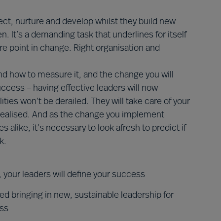
ect, nurture and develop whilst they build new
. It’s a demanding task that underlines for itself
re point in change. Right organisation and
d how to measure it, and the change you will
success – having effective leaders will now
ties won’t be derailed. They will take care of your
realised. And as the change you implement
alike, it’s necessary to look afresh to predict if
k.
 your leaders will define your success
 bringing in new, sustainable leadership for
ess