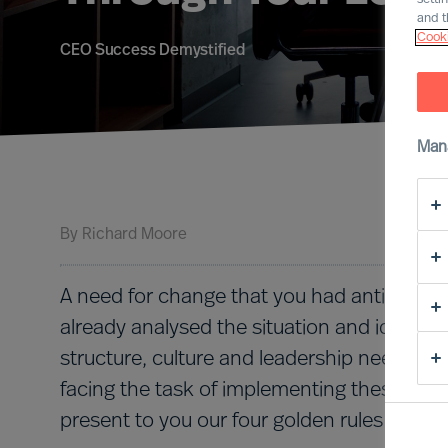
and t
Cooki
CEO Success Demystified
Man
By
Richard Moore
A need for change that you had anticipated
already analysed the situation and identifi
structure, culture and leadership needs to 
facing the task of implementing these chang
present to you our four golden rules for i