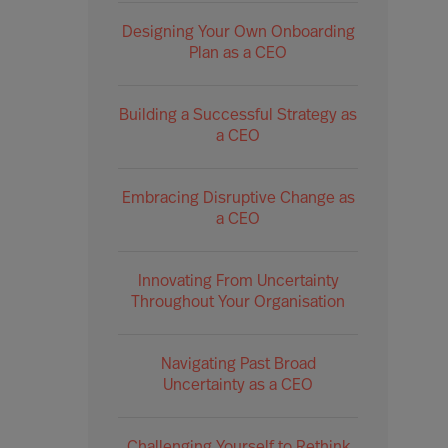
Designing Your Own Onboarding
Plan as a CEO
Building a Successful Strategy as
a CEO
Embracing Disruptive Change as
a CEO
Innovating From Uncertainty
Throughout Your Organisation
Navigating Past Broad
Uncertainty as a CEO