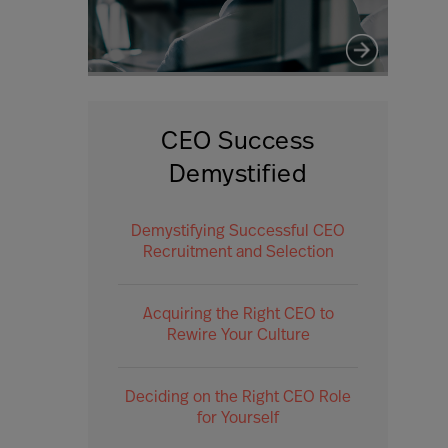
CEO Success
Demystified
Demystifying Successful CEO
Recruitment and Selection
Acquiring the Right CEO to
Rewire Your Culture
Deciding on the Right CEO Role
for Yourself