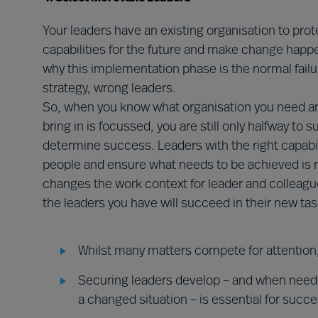
Your leaders have an existing organisation to prot
capabilities for the future and make change happen
why this implementation phase is the normal failu
strategy, wrong leaders.
So, when you know what organisation you need an
bring in is focussed, you are still only halfway to 
determine success. Leaders with the right capabili
people and ensure what needs to be achieved is 
changes the work context for leader and colleagues 
the leaders you have will succeed in their new tas
Whilst many matters compete for attention,
Securing leaders develop – and when needed
a changed situation – is essential for succ