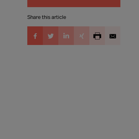
Share this article