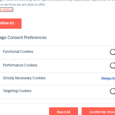
he services we are able to offer.
e Notice
Allow All
age Consent Preferences
Functional Cookies
Performance Cookies
 now looks certain to arrive. You have
Strictly Necessary Cookies
Always Ac
ed exactly where your organisation’s
Targeting Cookies
be at for it to be successful, and are now
es effectively. For this scenario, we
mplementing change successfully.
Reject All
Confirm My Choi