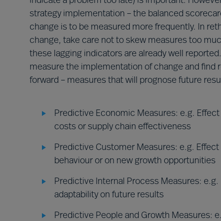
indicate a problem too late) is important. Howev
strategy implementation – the balanced scorecard
change is to be measured more frequently. In ret
change, take care not to skew measures too muc
these lagging indicators are already well reported.
measure the implementation of change and find r
forward – measures that will prognose future resul
Predictive Economic Measures: e.g. Effect o
costs or supply chain effectiveness
Predictive Customer Measures: e.g. Effect
behaviour or on new growth opportunities
Predictive Internal Process Measures: e.g. E
adaptability on future results
Predictive People and Growth Measures: e.g