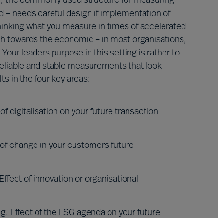
er, the commonly used structure for measuring
 – needs careful design if implementation of
hinking what you measure in times of accelerated
h towards the economic – in most organisations,
 Your leaders purpose in this setting is rather to
eliable and stable measurements that look
ts in the four key areas:
f digitalisation on your future transaction
 of change in your customers future
ffect of innovation or organisational
. Effect of the ESG agenda on your future