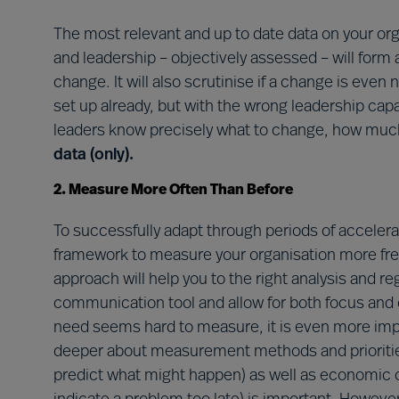
The most relevant and up to date data on your org
and leadership – objectively assessed – will form
change. It will also scrutinise if a change is eve
set up already, but with the wrong leadership capabi
leaders know precisely what to change, how muc
data (only).
2. Measure More Often Than Before
To successfully adapt through periods of accelera
framework to measure your organisation more fr
approach will help you to the right analysis and r
communication tool and allow for both focus and 
need seems hard to measure, it is even more import
deeper about measurement methods and priorities
predict what might happen) as well as economic 