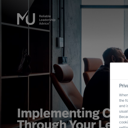
Priv
When 
the f
and i
Implementing Cha
usual
Becau
Through Your Lead
cooki
setti