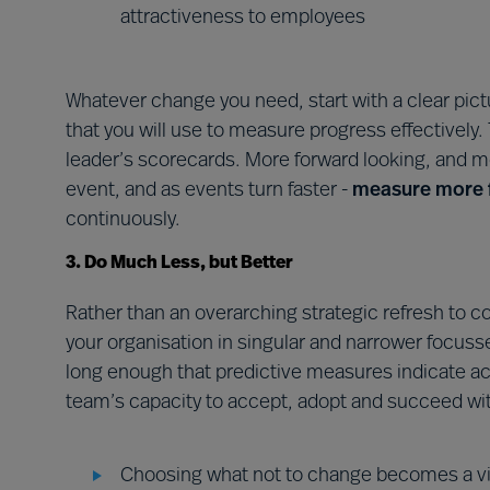
attractiveness to employees
Whatever change you need, start with a clear pic
that you will use to measure progress effectively
leader’s scorecards. More forward looking, and m
event, and as events turn faster -
measure more f
continuously.
3. Do Much Less, but Better
Rather than an overarching strategic refresh to 
your organisation in singular and narrower focusse
long enough that predictive measures indicate a
team’s capacity to accept, adopt and succeed with
Choosing what not to change becomes a vi