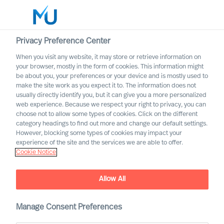
Privacy Preference Center
When you visit any website, it may store or retrieve information on
English
your browser, mostly in the form of cookies. This information might
be about you, your preferences or your device and is mostly used to
Suche
make the site work as you expect it to. The information does not
usually directly identify you, but it can give you a more personalized
web experience. Because we respect your right to privacy, you can
Log in
choose not to allow some types of cookies. Click on the different
category headings to find out more and change our default settings.
Worldwide
However, blocking some types of cookies may impact your
experience of the site and the services we are able to offer.
Cookie Notice
Allow All
Manage Consent Preferences