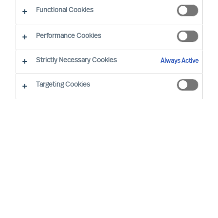
Functional Cookies
Performance Cookies
Strictly Necessary Cookies
Always Active
Targeting Cookies
We cannot find the page you are
looking for
You may have been directed to our old
webpage. You will find our new webpage at
mercuriurval.com
.
Otherwise, the most common reasons you are