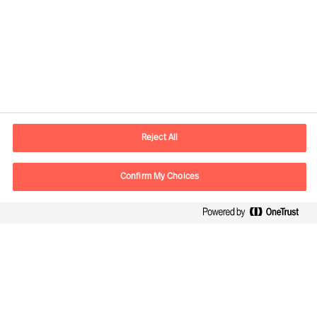
Kontaktdaten
E-Mail
contact.de@mercuriurval.com
Reject All
Kontaktieren Sie uns.
Confirm My Choices
Follow Us
Mercuri Urval, alle Rechte vorbehalten 2026