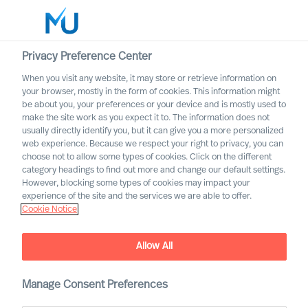
Privacy Preference Center
When you visit any website, it may store or retrieve information on
English
your browser, mostly in the form of cookies. This information might
be about you, your preferences or your device and is mostly used to
Suche
make the site work as you expect it to. The information does not
usually directly identify you, but it can give you a more personalized
web experience. Because we respect your right to privacy, you can
Log in
choose not to allow some types of cookies. Click on the different
category headings to find out more and change our default settings.
Worldwide
However, blocking some types of cookies may impact your
experience of the site and the services we are able to offer.
Cookie Notice
Allow All
Building a Successful
Strategy as a CEO
Manage Consent Preferences