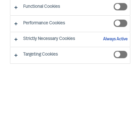
CEO Success Demystified
Functional Cookies
Performance Cookies
Strictly Necessary Cookies
Always Active
Targeting Cookies
By
Richard Moore
Christian Nyhlen
Angus Flett
CEOs lead purpose, direction, and
execution. And people are central to all.
Whilst Boards may have the formal
accountability for strategy, it is the CEO
who has the task to propose your strategy
and explain how it will be executed and
measured.