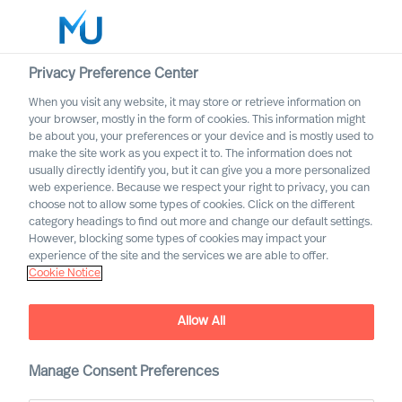
Privacy Preference Center
When you visit any website, it may store or retrieve information on
English
your browser, mostly in the form of cookies. This information might
be about you, your preferences or your device and is mostly used to
Suche
make the site work as you expect it to. The information does not
usually directly identify you, but it can give you a more personalized
web experience. Because we respect your right to privacy, you can
Log in
choose not to allow some types of cookies. Click on the different
category headings to find out more and change our default settings.
Worldwide
However, blocking some types of cookies may impact your
experience of the site and the services we are able to offer.
Cookie Notice
Allow All
What Is the Real Cost of
Manage Consent Preferences
Failed Leader Recruitment?