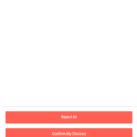
Kontaktdaten
E-Mail
contact.de@mercuriurval.com
Reject All
Kontaktieren Sie uns.
Confirm My Choices