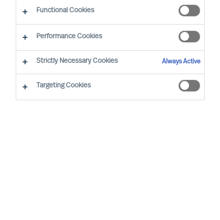
Functional Cookies
Performance Cookies
Strictly Necessary Cookies
Always Active
Targeting Cookies
By
Richard Moore
We all have vivid stories about inspiring
leaders and the remarkable things they
achieve. Leadership matters. Alarmingly,
widely cited research confirms 50% of
leaders fail soon after appointment. But at
what cost?