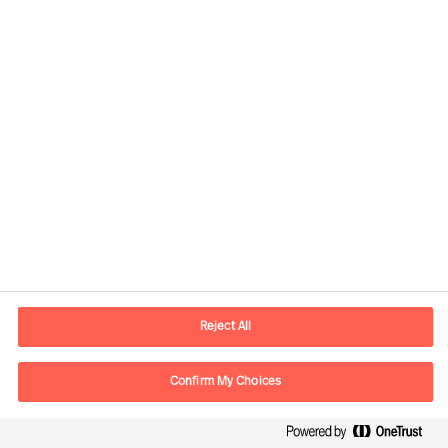
Senior Consultant
Düsseldorf
Flora Mets
Principal Consultant
London
Reject All
Florian Erhorn
Partner & Director
Confirm My Choices
Zürich