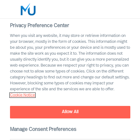
Privacy Preference Center
When you visit any website, it may store or retrieve information on
English
your browser, mostly in the form of cookies. This information might
be about you, your preferences or your device and is mostly used to
Rechercher
make the site work as you expect it to. The information does not
usually directly identify you, but it can give you a more personalized
web experience. Because we respect your right to privacy, you can
Se connecter
choose not to allow some types of cookies. Click on the different
category headings to find out more and change our default settings.
Worldwide
However, blocking some types of cookies may impact your
experience of the site and the services we are able to offer.
Cookie Notice
Allow All
Manage Consent Preferences