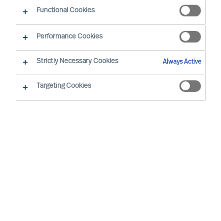
Functional Cookies
Office
Performance Cookies
Service expertise
Strictly Necessary Cookies
Always Active
Industry expertise
Targeting Cookies
Market expertise
Expert practice
Adriana Gambacorta
Senior Team Operations
Coordinator
Milan