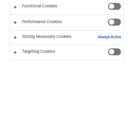
Functional Cookies
Unsere Berater in Ihrer Nähe
Performance Cookies
Strictly Necessary Cookies
Always Active
Targeting Cookies
Ricky Foo - Singapore
Partner & Director