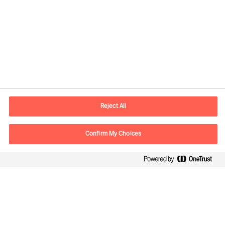
Kontaktdaten
E-Mail
contact.ch@mercuriurval.com
Reject All
Kontaktieren Sie uns.
Confirm My Choices
Follow Us