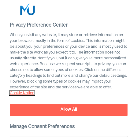
Privacy Preference Center
When you visit any website, it may store or retrieve information on
English
your browser, mostly in the form of cookies. This information might
be about you, your preferences or your device and is mostly used to
Suche
make the site work as you expect it to. The information does not
usually directly identify you, but it can give you a more personalized
web experience. Because we respect your right to privacy, you can
Log in
choose not to allow some types of cookies. Click on the different
category headings to find out more and change our default settings.
Worldwide
However, blocking some types of cookies may impact your
experience of the site and the services we are able to offer.
Cookie Notice
Find Us
Allow All
Manage Consent Preferences