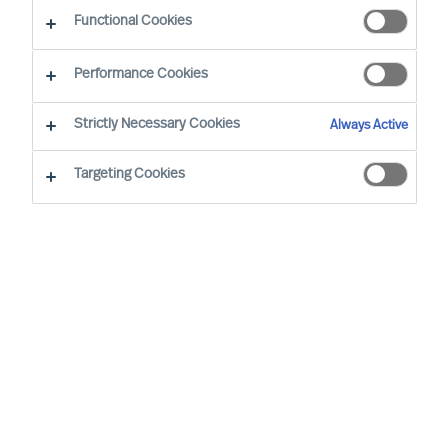
CEO Success Demystified
Functional Cookies
Performance Cookies
Strictly Necessary Cookies
Always Active
Targeting Cookies
By
Richard Moore
Christian Nyhlen
CEOs make and oversee many plans but
one plan stands above all others: the
CEOs own onboarding plan. Get this plan
wrong, and the Board will need to find
another CEO who can get it right.
What is the most important plan any CEO must
make?