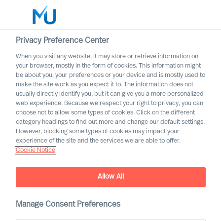
Privacy Preference Center
When you visit any website, it may store or retrieve information on
English
your browser, mostly in the form of cookies. This information might
be about you, your preferences or your device and is mostly used to
Suche
make the site work as you expect it to. The information does not
usually directly identify you, but it can give you a more personalized
web experience. Because we respect your right to privacy, you can
Log in
choose not to allow some types of cookies. Click on the different
category headings to find out more and change our default settings.
Worldwide
However, blocking some types of cookies may impact your
experience of the site and the services we are able to offer.
Cookie Notice
Allow All
Designing Your Own
Onboarding Plan as a CEO
Manage Consent Preferences