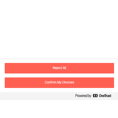
Kontaktdaten
E-Mail
contact.ch@mercuriurval.com
Reject All
Kontaktieren Sie uns.
Confirm My Choices
Follow Us