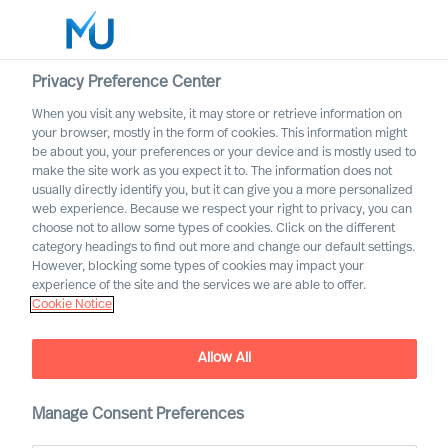
Privacy Preference Center
When you visit any website, it may store or retrieve information on
English
your browser, mostly in the form of cookies. This information might
be about you, your preferences or your device and is mostly used to
Suche
make the site work as you expect it to. The information does not
usually directly identify you, but it can give you a more personalized
web experience. Because we respect your right to privacy, you can
Log in
choose not to allow some types of cookies. Click on the different
category headings to find out more and change our default settings.
Worldwide
However, blocking some types of cookies may impact your
experience of the site and the services we are able to offer.
Cookie Notice
MU Group are happy to
Allow All
announce that Farouk Sakji
has joined our team in
Manage Consent Preferences
France