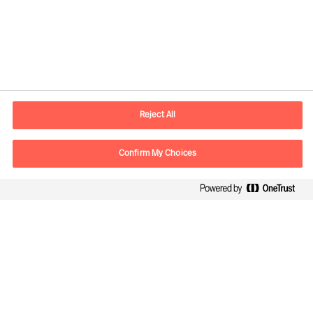
Kontaktdaten
Email
vienna.at@mercuriurval.com
Reject All
Kontaktieren Sie uns.
Confirm My Choices
Follow Us
Mercuri Urval, alle Rechte vorbehalten 2026
Datenschutzerklärung