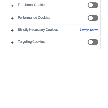
Functional Cookies
Performance Cookies
Strictly Necessary Cookies
Always Active
Targeting Cookies
By
Nathalie Mazy
Farouk Sakji
With over 30 years of business experience,
including 11 years in Executive Search and
C-suite recruitment, Farouk will play a
pivotal role at MU, focusing on Executive
Search and Leadership Advisory.
Farouk began his leadership journey as an