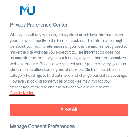
Privacy Preference Center
When you visit any website, it may store or retrieve information on
English
your browser, mostly in the form of cookies. This information might
be about you, your preferences or your device and is mostly used to
Suche
make the site work as you expect it to. The information does not
usually directly identify you, but it can give you a more personalized
web experience. Because we respect your right to privacy, you can
Log in
choose not to allow some types of cookies. Click on the different
category headings to find out more and change our default settings.
Worldwide
However, blocking some types of cookies may impact your
experience of the site and the services we are able to offer.
Cookie Notice
Allow All
Manage Consent Preferences
ESG leadership success