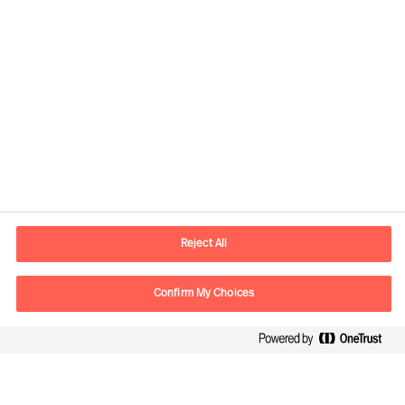
Kontaktdaten
Email
vienna.at@mercuriurval.com
Reject All
Kontaktieren Sie uns.
Confirm My Choices
Follow Us