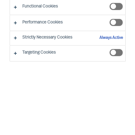
Diversity
Functional Cookies
Performance Cookies
Strictly Necessary Cookies
Always Active
Targeting Cookies
By
Florian Schmitz
Especially in eastern Germany, but also in
other German and European regions the
lack of skilled workers and managers is
slowing down the economic upswing.
More diversity, i.e. the employment of
older employees, women, people with a
migration background or disability, can