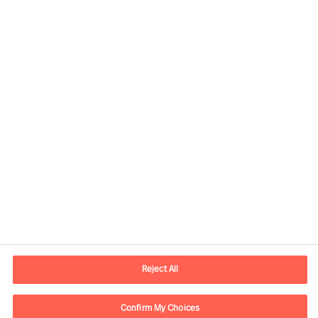
Our Inclusion & Diversity
commitment
Share this article
Reject All
Confirm My Choices