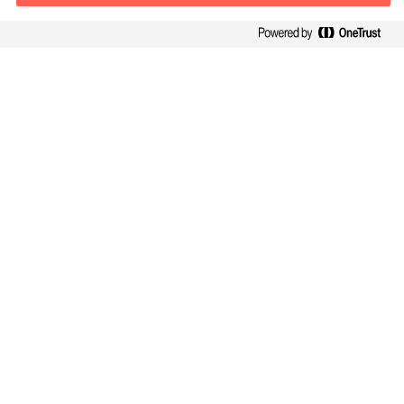
Kontaktinformation
E-mail
kontakt.dk@mercuriurval.com
Kontakt os
Følg os
Mercuri Urval, alle rettigheder forbeholdes 2026
Privatlivspolitik
Terms of Use