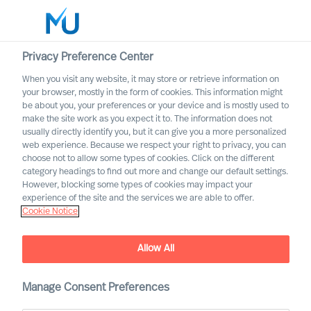
Privacy Preference Center
When you visit any website, it may store or retrieve information on
English
your browser, mostly in the form of cookies. This information might
be about you, your preferences or your device and is mostly used to
Søg
make the site work as you expect it to. The information does not
usually directly identify you, but it can give you a more personalized
web experience. Because we respect your right to privacy, you can
Log ind
choose not to allow some types of cookies. Click on the different
category headings to find out more and change our default settings.
Worldwide
However, blocking some types of cookies may impact your
experience of the site and the services we are able to offer.
Cookie Notice
Allow All
Diversity & Leadership. We
need an inclusive corporate
culture!
Manage Consent Preferences