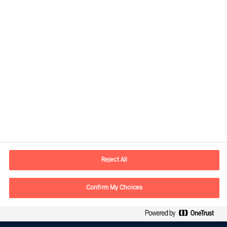
Kontaktinformation
E-mail
kontakt.dk@mercuriurval.com
Reject All
Kontakt os
Confirm My Choices
Følg os