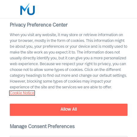
Privacy Preference Center
When you visit any website, it may store or retrieve information on
English
your browser, mostly in the form of cookies. This information might
be about you, your preferences or your device and is mostly used to
Søg
make the site work as you expect it to. The information does not
usually directly identify you, but it can give you a more personalized
web experience. Because we respect your right to privacy, you can
Log ind
choose not to allow some types of cookies. Click on the different
category headings to find out more and change our default settings.
Worldwide
However, blocking some types of cookies may impact your
experience of the site and the services we are able to offer.
Cookie Notice
Allow All
Manage Consent Preferences
CEO Success Demystified