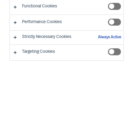
Functional Cookies
Performance Cookies
Strictly Necessary Cookies
Always Active
Targeting Cookies
We cannot find the page you are
looking for
You may have been directed to our old
webpage. You will find our new webpage at
mercuriurval.com
.
Otherwise, the most common reasons you are