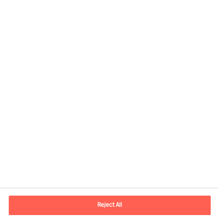
Kontaktinformation
E-postadress
contact.se@mercuriurval.com
Reject All
Kontakta oss