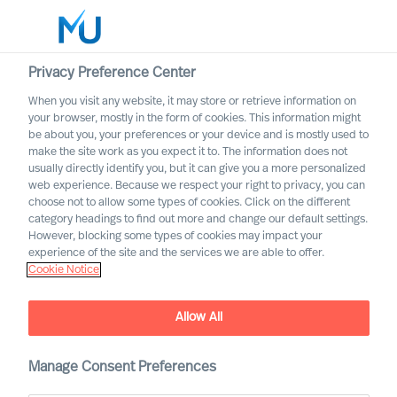
Privacy Preference Center
When you visit any website, it may store or retrieve information on
English
your browser, mostly in the form of cookies. This information might
be about you, your preferences or your device and is mostly used to
Sök
make the site work as you expect it to. The information does not
usually directly identify you, but it can give you a more personalized
web experience. Because we respect your right to privacy, you can
Logga in
choose not to allow some types of cookies. Click on the different
category headings to find out more and change our default settings.
Worldwide
However, blocking some types of cookies may impact your
experience of the site and the services we are able to offer.
Cookie Notice
Allow All
Manage Consent Preferences