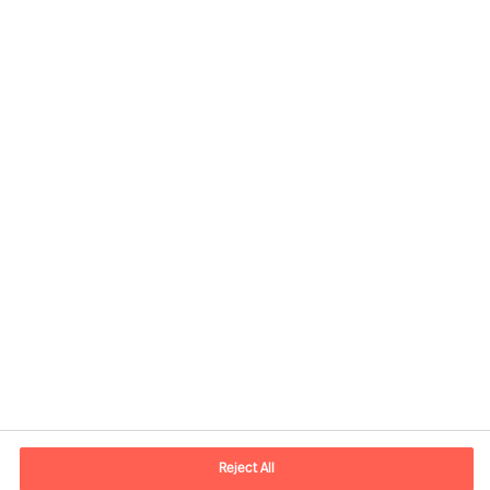
Informations de contact
Adresse Mail
contact.ch@mercuriurval.com
Reject All