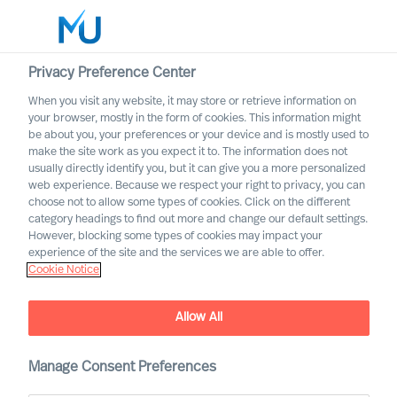
Privacy Preference Center
When you visit any website, it may store or retrieve information on
English
your browser, mostly in the form of cookies. This information might
be about you, your preferences or your device and is mostly used to
Rechercher
make the site work as you expect it to. The information does not
usually directly identify you, but it can give you a more personalized
web experience. Because we respect your right to privacy, you can
Se connecter
choose not to allow some types of cookies. Click on the different
category headings to find out more and change our default settings.
Worldwide
Artificial intelligence: A
However, blocking some types of cookies may impact your
blessing and a curse for the
experience of the site and the services we are able to offer.
Cookie Notice
economy
Allow All
Manage Consent Preferences