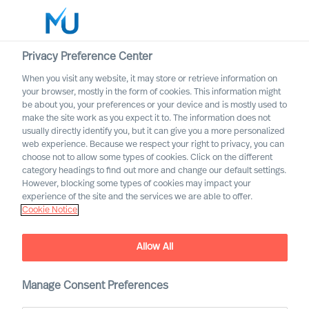
Privacy Preference Center
When you visit any website, it may store or retrieve information on
English
your browser, mostly in the form of cookies. This information might
be about you, your preferences or your device and is mostly used to
Rechercher
make the site work as you expect it to. The information does not
usually directly identify you, but it can give you a more personalized
web experience. Because we respect your right to privacy, you can
Se connecter
choose not to allow some types of cookies. Click on the different
category headings to find out more and change our default settings.
Worldwide
However, blocking some types of cookies may impact your
experience of the site and the services we are able to offer.
Cookie Notice
Allow All
Manage Consent Preferences
Voices of Mercuri Urval