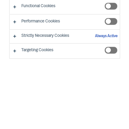
Functional Cookies
Performance Cookies
Strictly Necessary Cookies
Always Active
Targeting Cookies
I’m a living example of how you can
have a life-long career at MU. I have
held the role of Consultant, Team
Leader, and then MD for 4 countries.
When I returned the final time, I knew