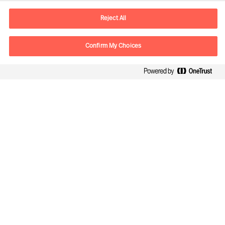
Adresse Mail
contact.ch@mercuriurval.com
Reject All
Nous contacter
Confirm My Choices
Suivez-nous
Mercuri Urval, tous droits réservés 2026
Confidentialité
Conditions Générales d'Utilisation
Cookies
Impressum
Cookie Settings