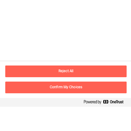
Informations de contact
Adresse Mail
contact.be@mercuriurval.com
Reject All
Nous contacter
Confirm My Choices
Suivez-nous