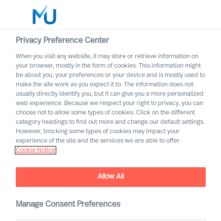
Privacy Preference Center
When you visit any website, it may store or retrieve information on
English
your browser, mostly in the form of cookies. This information might
be about you, your preferences or your device and is mostly used to
Rechercher
make the site work as you expect it to. The information does not
usually directly identify you, but it can give you a more personalized
web experience. Because we respect your right to privacy, you can
Se connecter
choose not to allow some types of cookies. Click on the different
category headings to find out more and change our default settings.
Partnership Announcement
Worldwide
However, blocking some types of cookies may impact your
: MU and Cranfield School of
experience of the site and the services we are able to offer.
Cookie Notice
Management
Partnership Announcement
Allow All
Manage Consent Preferences