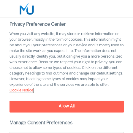
Privacy Preference Center
When you visit any website, it may store or retrieve information on
English
your browser, mostly in the form of cookies. This information might
be about you, your preferences or your device and is mostly used to
Rechercher
make the site work as you expect it to. The information does not
usually directly identify you, but it can give you a more personalized
web experience. Because we respect your right to privacy, you can
Se connecter
choose not to allow some types of cookies. Click on the different
category headings to find out more and change our default settings.
Worldwide
However, blocking some types of cookies may impact your
experience of the site and the services we are able to offer.
Cookie Notice
MU appoint 18 new Partners
Allow All
Manage Consent Preferences