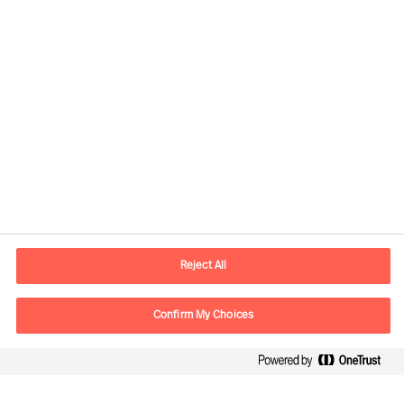
Informations de contact
Adresse Mail
contact.be@mercuriurval.com
Reject All
Nous contacter
Confirm My Choices
Suivez-nous