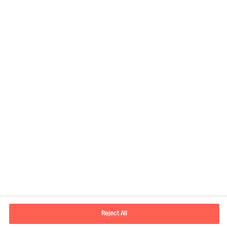
Informations de contact
Adresse Mail
contact.be@mercuriurval.com
Reject All
Nous contacter