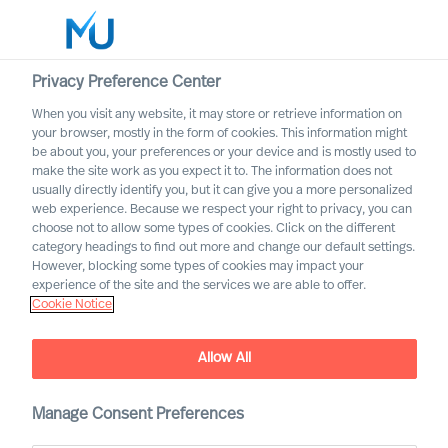
Privacy Preference Center
When you visit any website, it may store or retrieve information on
English
your browser, mostly in the form of cookies. This information might
be about you, your preferences or your device and is mostly used to
Rechercher
make the site work as you expect it to. The information does not
usually directly identify you, but it can give you a more personalized
web experience. Because we respect your right to privacy, you can
Se connecter
choose not to allow some types of cookies. Click on the different
category headings to find out more and change our default settings.
Worldwide
However, blocking some types of cookies may impact your
experience of the site and the services we are able to offer.
Cookie Notice
Allow All
Manage Consent Preferences