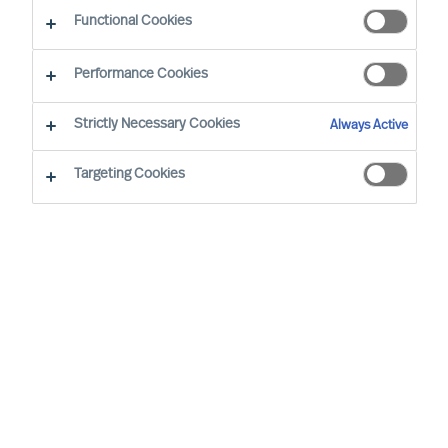
Functional Cookies
Performance Cookies
Strictly Necessary Cookies
Always Active
Targeting Cookies
We cannot find the page you are
looking for
You may have been directed to our old
webpage. You will find our new webpage at
mercuriurval.com
.
Otherwise, the most common reasons you are