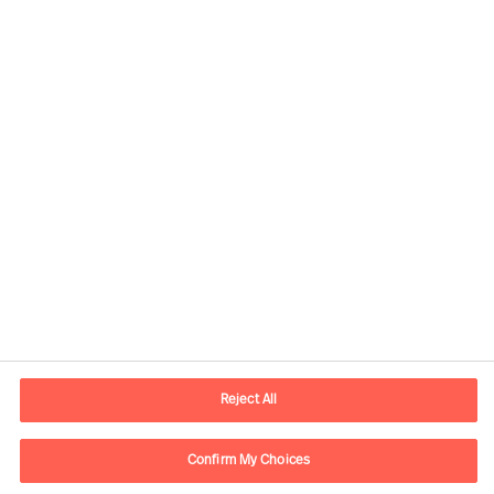
Kontaktandmed
E-post
contact.ee@mercuriurval.com
Reject All
Võta meiega ühendust
Confirm My Choices