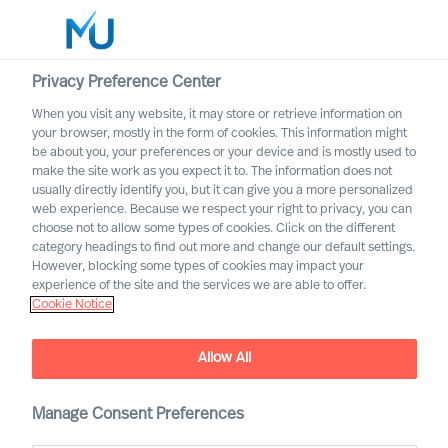
Privacy Preference Center
When you visit any website, it may store or retrieve information on
English
your browser, mostly in the form of cookies. This information might
be about you, your preferences or your device and is mostly used to
Otsi
make the site work as you expect it to. The information does not
usually directly identify you, but it can give you a more personalized
web experience. Because we respect your right to privacy, you can
Logi sisse
choose not to allow some types of cookies. Click on the different
category headings to find out more and change our default settings.
Worldwide
However, blocking some types of cookies may impact your
experience of the site and the services we are able to offer.
Cookie Notice
Christian Schaffenberger
Partner & Director
Allow All
Manage Consent Preferences