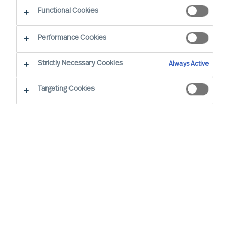
Functional Cookies
Zürich
Performance Cookies
Strictly Necessary Cookies
Always Active
Christian Schaffenberger has been with MU since
2001 and is based in Zurich/Switzerland. In his
Targeting Cookies
senior role, he is responsible for the Board & CEO
Services in Switzerland. In addition, he is the
Global Head of MU’s Board & CEO Services
Practice. Over the years Christian has had
several roles on MU Group level, working as an
expert focused on C-level in Executive Search.
Christian is an MU Partner and works with clients
in MU’s global Board & CEO Services Practice in
Switzerland and worldwide with multinationals,
private companies as well as foundations and is