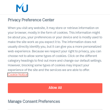
Privacy Preference Center
When you visit any website, it may store or retrieve information on
English
your browser, mostly in the form of cookies. This information might
be about you, your preferences or your device and is mostly used to
Otsi
make the site work as you expect it to. The information does not
usually directly identify you, but it can give you a more personalized
web experience. Because we respect your right to privacy, you can
Logi sisse
choose not to allow some types of cookies. Click on the different
category headings to find out more and change our default settings.
Worldwide
However, blocking some types of cookies may impact your
experience of the site and the services we are able to offer.
Cookie Notice
Allow All
Manage Consent Preferences
Leadership Insights