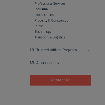
Professional Services
Industrial
Life Sciences
Property & Construction
Public
Technology
Transport & Logistics
MU Trusted Affiliate Program
Bell Oaks
MU Ambassadors
Cranfield University
Contact Us