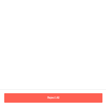
Kontaktandmed
E-post
contact.ee@mercuriurval.com
Reject All
Võta meiega ühendust