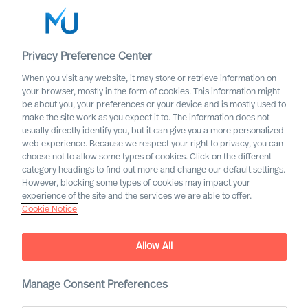
Privacy Preference Center
When you visit any website, it may store or retrieve information on
English
your browser, mostly in the form of cookies. This information might
be about you, your preferences or your device and is mostly used to
Otsi
make the site work as you expect it to. The information does not
usually directly identify you, but it can give you a more personalized
web experience. Because we respect your right to privacy, you can
Logi sisse
choose not to allow some types of cookies. Click on the different
category headings to find out more and change our default settings.
Worldwide
However, blocking some types of cookies may impact your
experience of the site and the services we are able to offer.
Cookie Notice
Allow All
Mercuri Urval in the Energy
Manage Consent Preferences
Sector