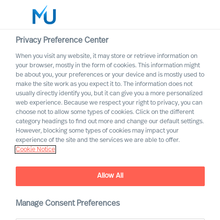
Privacy Preference Center
When you visit any website, it may store or retrieve information on
English
your browser, mostly in the form of cookies. This information might
be about you, your preferences or your device and is mostly used to
Otsi
make the site work as you expect it to. The information does not
usually directly identify you, but it can give you a more personalized
web experience. Because we respect your right to privacy, you can
Logi sisse
choose not to allow some types of cookies. Click on the different
category headings to find out more and change our default settings.
Worldwide
However, blocking some types of cookies may impact your
experience of the site and the services we are able to offer.
Cookie Notice
Contact us
Access the power of our organisation
Allow All
Manage Consent Preferences