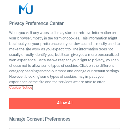
Privacy Preference Center
When you visit any website, it may store or retrieve information on
your browser, mostly in the form of cookies. This information might
Search
be about you, your preferences or your device and is mostly used to
make the site work as you expect it to. The information does not
usually directly identify you, but it can give you a more personalized
Log in
web experience. Because we respect your right to privacy, you can
choose not to allow some types of cookies. Click on the different
Worldwide
category headings to find out more and change our default settings.
However, blocking some types of cookies may impact your
How to Strengthen Your
experience of the site and the services we are able to offer.
Cookie Notice
Leaders’ Performance
The Way Ahead Series
Allow All
Manage Consent Preferences