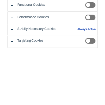
Functional Cookies
Performance Cookies
By
Richard Moore
Strictly Necessary Cookies
Always Active
Foreword
Targeting Cookies
In our ‘Way Ahead’ series of articles,
Richard Moore leans on the track record
of Mercuri Urval’s consulting team and
insights from our global network to offer
practical advice on important topics that
CEOs and Boards face, through and
beyond Covid-19. This article addresses
an essential question Boards and CEOs
face: