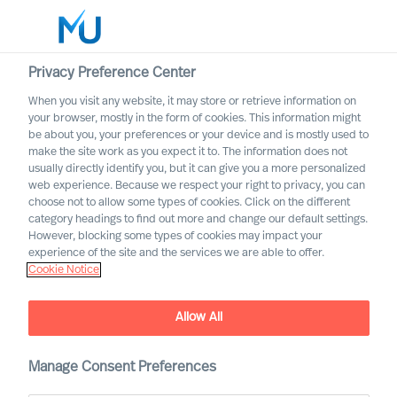
Privacy Preference Center
When you visit any website, it may store or retrieve information on
your browser, mostly in the form of cookies. This information might
Search
be about you, your preferences or your device and is mostly used to
make the site work as you expect it to. The information does not
usually directly identify you, but it can give you a more personalized
Log in
web experience. Because we respect your right to privacy, you can
choose not to allow some types of cookies. Click on the different
Worldwide
category headings to find out more and change our default settings.
However, blocking some types of cookies may impact your
experience of the site and the services we are able to offer.
Cookie Notice
Allow All
MU Leadership Navigator
Manage Consent Preferences
To navigate uncertain times effectively, what leadership