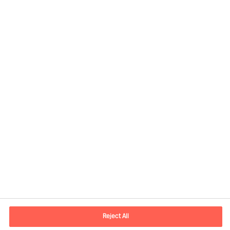
Contact information
E-mail
contact.us@mercuriurval.com
Reject All
Contact us