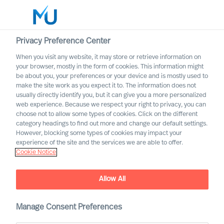
Privacy Preference Center
When you visit any website, it may store or retrieve information on
your browser, mostly in the form of cookies. This information might
Search
be about you, your preferences or your device and is mostly used to
make the site work as you expect it to. The information does not
usually directly identify you, but it can give you a more personalized
Log in
web experience. Because we respect your right to privacy, you can
choose not to allow some types of cookies. Click on the different
Worldwide
category headings to find out more and change our default settings.
However, blocking some types of cookies may impact your
experience of the site and the services we are able to offer.
Cookie Notice
Contact us
Access the power of our organisation
Allow All
Manage Consent Preferences