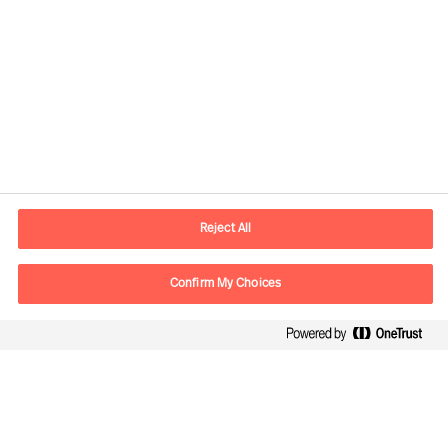
Contact information
E-mail
contact.us@mercuriurval.com
Reject All
Contact us
Confirm My Choices
Follow Us