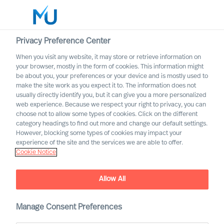
Privacy Preference Center
When you visit any website, it may store or retrieve information on
your browser, mostly in the form of cookies. This information might
Search
be about you, your preferences or your device and is mostly used to
make the site work as you expect it to. The information does not
usually directly identify you, but it can give you a more personalized
Log in
web experience. Because we respect your right to privacy, you can
choose not to allow some types of cookies. Click on the different
Worldwide
category headings to find out more and change our default settings.
However, blocking some types of cookies may impact your
experience of the site and the services we are able to offer.
Cookie Notice
Allow All
Mercuri Urval Research
Manage Consent Preferences
Institute