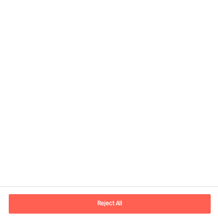
Share this article
Contact information
E-mail
contact.us@mercuriurval.com
Reject All
Contact us