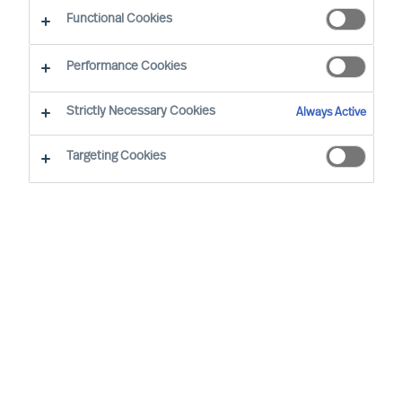
CEO Success Demystified
Functional Cookies
Performance Cookies
Strictly Necessary Cookies
Always Active
Targeting Cookies
By
Richard Moore
As Peter Drucker wrote, “The greatest
danger in times of turbulence is not the
turbulence, it is to act with yesterday’s
logic”. When faced with volatility, effective
leaders innovate to take advantage of new
realities. But even during seeming stability,
mapping your potential vulnerabilities is an