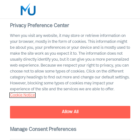
Privacy Preference Center
When you visit any website, it may store or retrieve information on
your browser, mostly in the form of cookies. This information might
Search
be about you, your preferences or your device and is mostly used to
make the site work as you expect it to. The information does not
usually directly identify you, but it can give you a more personalized
Log in
web experience. Because we respect your right to privacy, you can
choose not to allow some types of cookies. Click on the different
Worldwide
category headings to find out more and change our default settings.
However, blocking some types of cookies may impact your
experience of the site and the services we are able to offer.
Cookie Notice
Allow All
Innovating From Uncertainty
Throughout Your
Organisation
Manage Consent Preferences