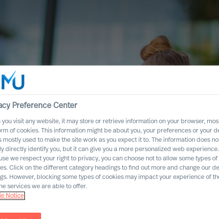
acy Preference Center
you visit any website, it may store or retrieve information on your browser, most
orm of cookies. This information might be about you, your preferences or your d
s mostly used to make the site work as you expect it to. The information does no
ly directly identify you, but it can give you a more personalized web experience.
se we respect your right to privacy, you can choose not to allow some types of
es. Click on the different category headings to find out more and change our de
ngs. However, blocking some types of cookies may impact your experience of the
he services we are able to offer.
e Notice
ccess