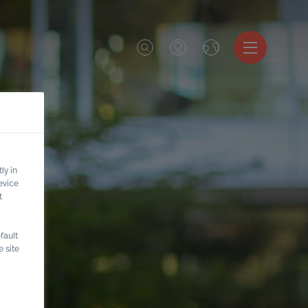
ly in
evice
t
fault
 site