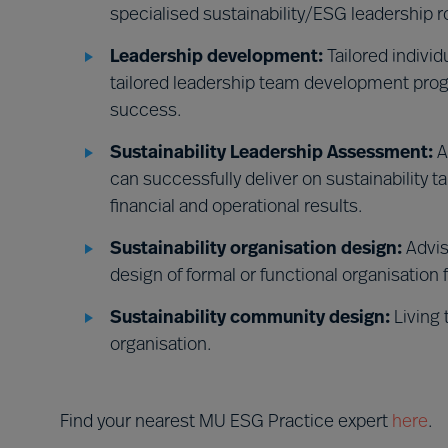
specialised sustainability/ESG leadership r
Leadership development:
Tailored indivi
tailored leadership team development prog
success.
Sustainability Leadership Assessment:
A
can successfully deliver on sustainability t
financial and operational results.
Sustainability organisation design:
Advis
design of formal or functional organisation 
Sustainability community design:
Living 
organisation.
Find your nearest MU ESG Practice expert
here
.