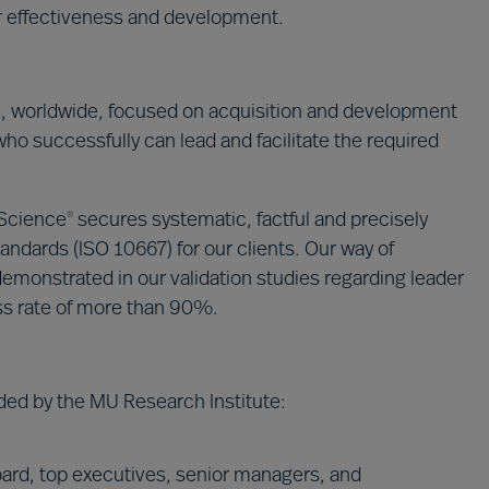
ir effectiveness and development.
s, worldwide, focused on acquisition and development
who successfully can lead and facilitate the required
 Science
secures systematic, factful and precisely
®
andards (ISO 10667) for our clients. Our way of
emonstrated in our validation studies regarding leader
ss rate of more than 90%.
ded by the MU Research Institute:
ard, top executives, senior managers, and