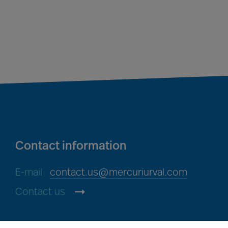
Contact information
E-mail
contact.us@mercuriurval.com
Contact us