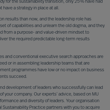
y for the sustainability transition, only 25% have had
 have a strategy in place at all.
n results than now, and the leadership role has
set of capabilities and unlearn the old dogma, and they
ad from a purpose- and value-driven mindset to
iver the required predictable long-term results
s and conventional executive search approaches are
cceed or in assembling leadership teams that are
lopment programmes have low or no impact on business
ments succeed.
n and development of leaders who successfully can lead
ion of your company. Our experts’ advice, based on MU
formance and diversity of leaders. Your organisation
 Sustainability Practice partners with you to acquire