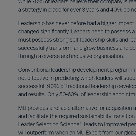
While 70% of leaders believe their company is read
a strategy in place for over 3 years and 40% do not
Leadership has never before had a bigger impact o
changed significantly. Leaders need to possess a 
must possess strong self-leadership skills and le
successfully transform and grow business and del
through a diverse and inclusive organisation.
Conventional leadership development programme
not effective in predicting which leaders will su
successful. 90% of traditional leadership deve
and results. Only 50-60% of leadership appoint
MU provides a reliable alternative for acquisitio
and facilitate the required sustainability transit
Leader Selection Science
, leads to improved per
®
will outperform when an MU Expert from our global