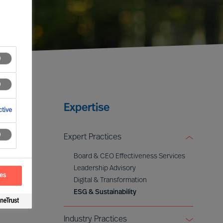
Expertise
tive
Expert Practices
Board & CEO Effectiveness Services
Leadership Advisory
ces
Digital & Transformation
ESG & Sustainability
Industry Practices