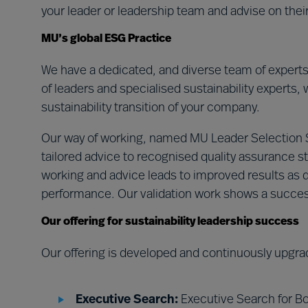
your leader or leadership team and advise on the
MU’s global ESG Practice
We have a dedicated, and diverse team of expert
of leaders and specialised sustainability experts, 
sustainability transition of your company.
Our way of working, named MU Leader Selection
tailored advice to recognised quality assurance st
working and advice leads to improved results as d
performance. Our validation work shows a succe
Our offering for sustainability leadership success
Our offering is developed and continuously upgra
Executive Search:
Executive Search for Bo