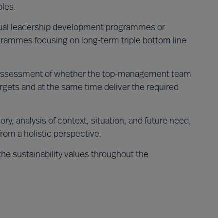
oles.
dual leadership development programmes or
rammes focusing on long-term triple bottom line
ssessment of whether the top-management team
argets and at the same time deliver the required
ory, analysis of context, situation, and future need,
from a holistic perspective.
the sustainability values throughout the