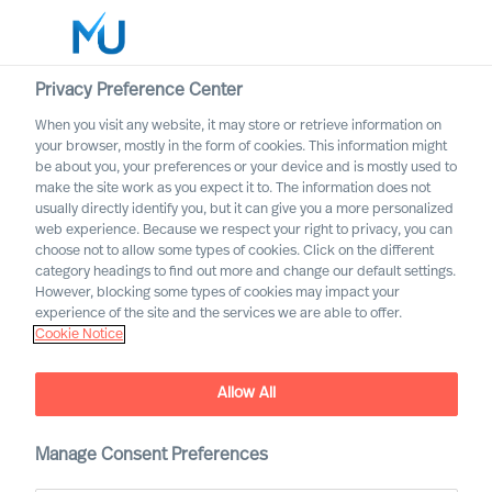
Privacy Preference Center
When you visit any website, it may store or retrieve information on
your browser, mostly in the form of cookies. This information might
Search
be about you, your preferences or your device and is mostly used to
make the site work as you expect it to. The information does not
usually directly identify you, but it can give you a more personalized
Log in
web experience. Because we respect your right to privacy, you can
choose not to allow some types of cookies. Click on the different
Worldwide
category headings to find out more and change our default settings.
However, blocking some types of cookies may impact your
experience of the site and the services we are able to offer.
Cookie Notice
Richard Moore
CEO, Partner & Board Director
Allow All
Manage Consent Preferences