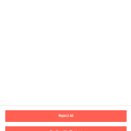
Contact information
E-mail
contact.us@mercuriurval.com
Reject All
Contact us