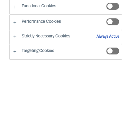
Functional Cookies
Our consultants working in your location
Performance Cookies
Strictly Necessary Cookies
Always Active
Targeting Cookies
Ricky Foo - Singapore
Partner & Director