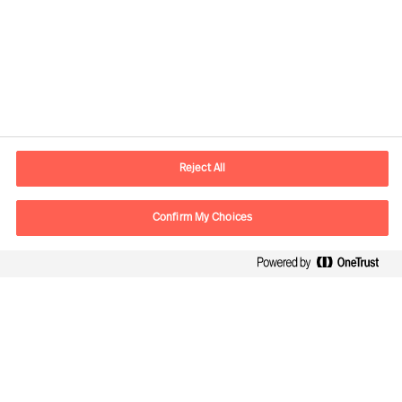
Contact information
E-mail
info.sg@mercuriurval.com
Reject All
Contact us
Confirm My Choices
Follow Us
Mercuri Urval, all rights reserved 2026