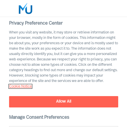
Privacy Preference Center
When you visit any website, it may store or retrieve information on
your browser, mostly in the form of cookies. This information might
Search
be about you, your preferences or your device and is mostly used to
make the site work as you expect it to. The information does not
usually directly identify you, but it can give you a more personalized
Log in
web experience. Because we respect your right to privacy, you can
choose not to allow some types of cookies. Click on the different
Worldwide
category headings to find out more and change our default settings.
However, blocking some types of cookies may impact your
experience of the site and the services we are able to offer.
Cookie Notice
Find Us
Allow All
Manage Consent Preferences