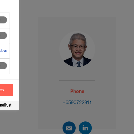
tive
ces
Phone
+6590722911