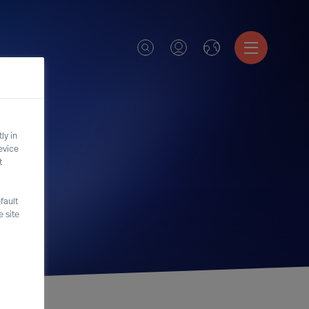
ly in
evice
t
fault
 site