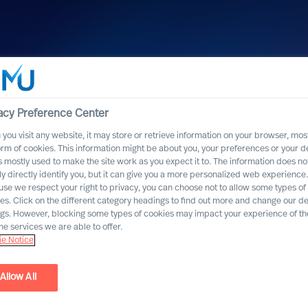
acy Preference Center
you visit any website, it may store or retrieve information on your browser, most
orm of cookies. This information might be about you, your preferences or your d
s mostly used to make the site work as you expect it to. The information does no
ly directly identify you, but it can give you a more personalized web experience.
se we respect your right to privacy, you can choose not to allow some types of
es. Click on the different category headings to find out more and change our de
ngs. However, blocking some types of cookies may impact your experience of the
he services we are able to offer.
e Notice
Allow All