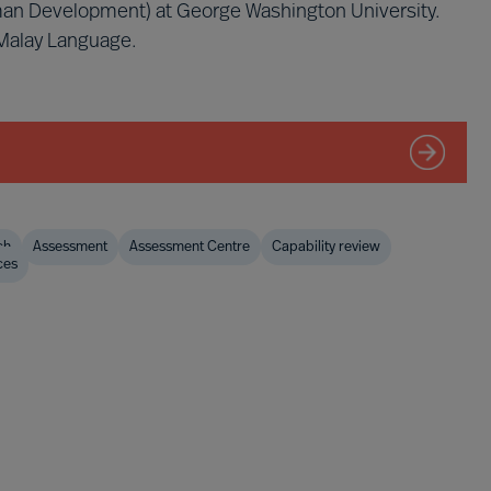
man Development) at George Washington University.
 Malay Language.
ch
Assessment
Assessment Centre
Capability review
ces