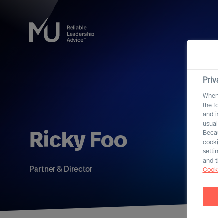
Priv
When 
the f
and i
usual
Becau
Ricky Foo
cooki
setti
and t
Partner & Director
Cooki