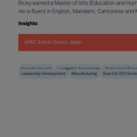
Ricky earned a Master of Arts (Education and Hu
He is fluent in English, Mandarin, Cantonese and
Insights
APAC Article Series: Japan
Executive Search
Leadership Assessment
Professional Sear
Leadership Development
Manufacturing
Board & CEO Servi