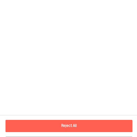
Share this article
Contact information
E-mail
contact.be@mercuriurval.com
Reject All
Contact us