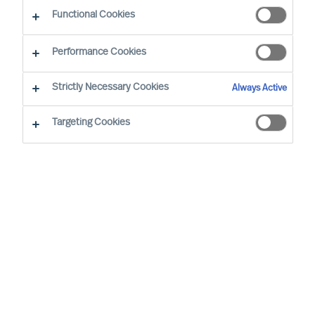
Outperform in the Next Normal
Functional Cookies
Performance Cookies
Strictly Necessary Cookies
Always Active
Targeting Cookies
By
Richard Moore
The task for Boards and CEOs is clear: To
lead organisations that will outperform. As
the success of organisations relies on
effective leadership, and opportunities and
demands change quickly, your
organisation needs its leaders to develop
continuously and successfully.