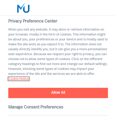
Privacy Preference Center
When you visit any website, it may store or retrieve information on
English
your browser, mostly in the form of cookies. This information might
be about you, your preferences or your device and is mostly used to
Search
make the site work as you expect it to. The information does not
usually directly identify you, but it can give you a more personalized
web experience. Because we respect your right to privacy, you can
Log in
choose not to allow some types of cookies. Click on the different
category headings to find out more and change our default settings.
Worldwide
However, blocking some types of cookies may impact your
experience of the site and the services we are able to offer.
Cookie Notice
Research Shows That Only
10% of Leader
Allow All
Development Has Impact –
We Share 3 Steps to
Succeed
Manage Consent Preferences