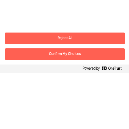
Contact information
E-mail
contact.be@mercuriurval.com
Reject All
Contact us
Confirm My Choices
Follow Us
Mercuri Urval, all rights reserved 2026
Privacy
Terms of Use