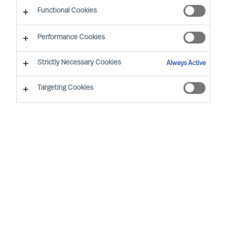
CEO Success Demystified
Functional Cookies
Performance Cookies
Strictly Necessary Cookies
Always Active
Targeting Cookies
By
Richard Moore
As a leader, you’re well aware that
previous success doesn’t grant you the
right to future opportunities. Some would
even argue that the resoluteness and
affirmation that comes with running a
long-standing success most likely would
be a disadvantage when decisive change