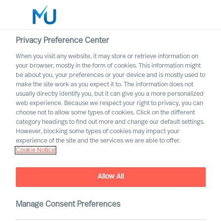
Privacy Preference Center
When you visit any website, it may store or retrieve information on
English
your browser, mostly in the form of cookies. This information might
be about you, your preferences or your device and is mostly used to
Search
make the site work as you expect it to. The information does not
usually directly identify you, but it can give you a more personalized
web experience. Because we respect your right to privacy, you can
Log in
choose not to allow some types of cookies. Click on the different
category headings to find out more and change our default settings.
Worldwide
However, blocking some types of cookies may impact your
experience of the site and the services we are able to offer.
Cookie Notice
Allow All
Embracing Disruptive
Change as a CEO
Manage Consent Preferences