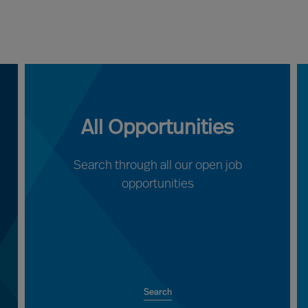
All Opportunities
Search through all our open job
opportunities
Search