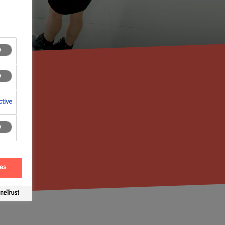
tive
ces