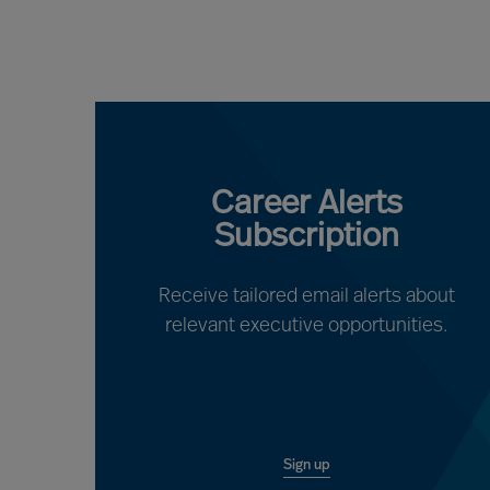
Career Alerts
Subscription
Receive tailored email alerts about
relevant executive opportunities.
Sign up