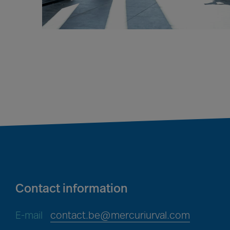
Contact information
E-mail
contact.be@mercuriurval.com