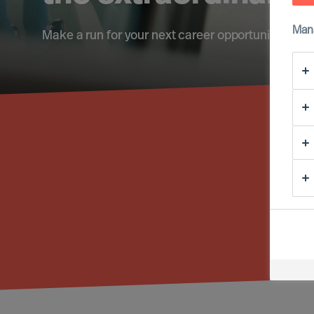
Man
Make a run for your next career opportunity
Fi
Reg