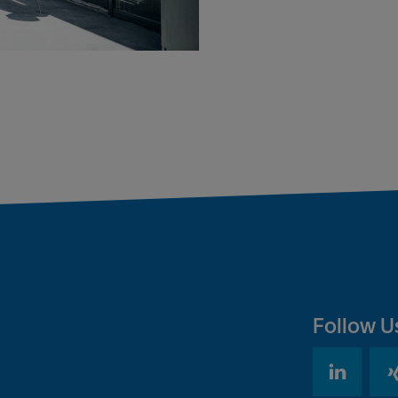
Follow U