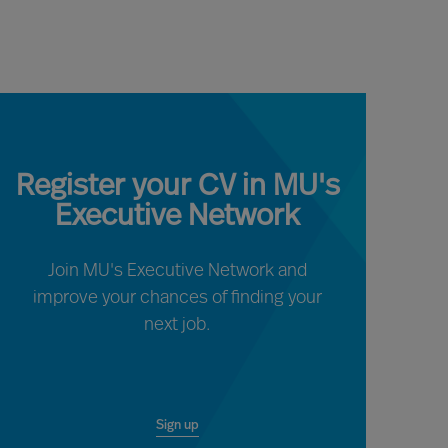
Register your CV in MU's
Executive Network
Join MU's Executive Network and
improve your chances of finding your
next job.
Sign up