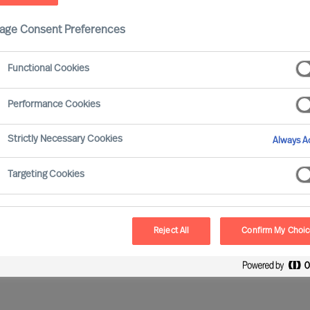
age Consent Preferences
Functional Cookies
Performance Cookies
Strictly Necessary Cookies
Always Ac
nd Your Next Opportunity…
Targeting Cookies
ion
None selected
Reject All
Confirm My Choi