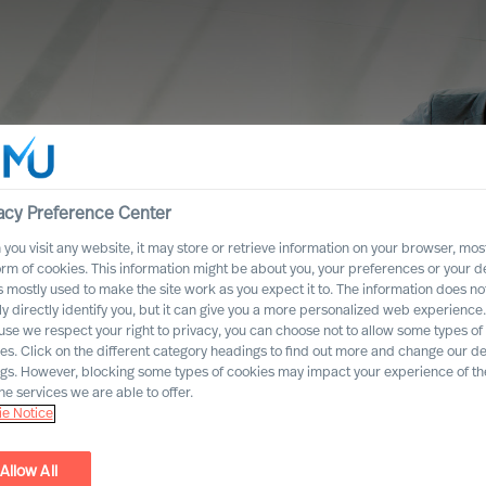
acy Preference Center
you visit any website, it may store or retrieve information on your browser, most
orm of cookies. This information might be about you, your preferences or your d
s mostly used to make the site work as you expect it to. The information does no
ly directly identify you, but it can give you a more personalized web experience.
se we respect your right to privacy, you can choose not to allow some types of
es. Click on the different category headings to find out more and change our de
ngs. However, blocking some types of cookies may impact your experience of the
he services we are able to offer.
e Notice
 towards
Allow All