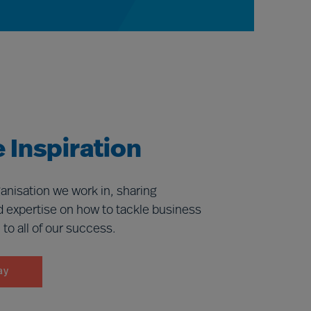
 Inspiration
anisation we work in, sharing
d expertise on how to tackle business
l to all of our success.
ay