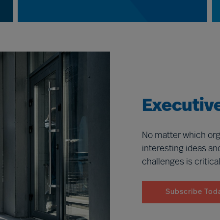
Executive
No matter which org
interesting ideas an
challenges is critica
Subscribe Tod