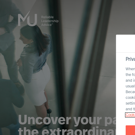
Priv
When 
the f
and i
usual
Becau
cooki
setti
and t
Cooki
Uncover your path
the extraordinary