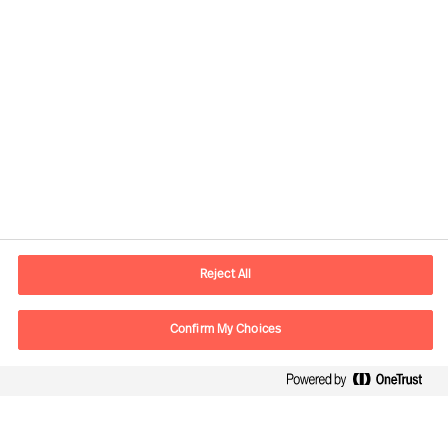
Contact information
E-mail
contact.be@mercuriurval.com
Reject All
Contact us
Confirm My Choices
Follow Us