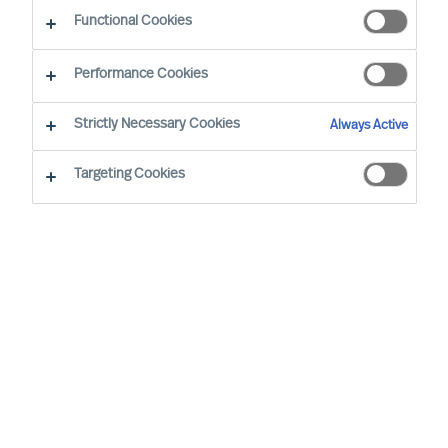
Functional Cookies
Performance Cookies
Strictly Necessary Cookies
Always Active
Nearly half of new CEO appointments fail
Targeting Cookies
Successful CEOs are often said to have certain
traits and to behave in a certain way. However,
such assertions do not hold up to real-world
scrutiny. In the real world, each CEO succeeds,
or not, in a unique context. So, there can be no
general traits that will lead to his or her success.
In our ‘The Successful CEO Series’, Christian
Nyhlen, the CEO of Krinova Incubator & Science
Park and MU’s CEO, Richard Moore look at how