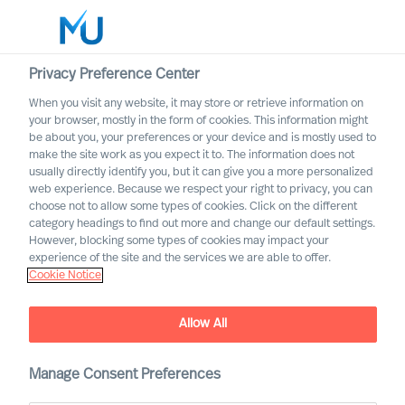
Privacy Preference Center
When you visit any website, it may store or retrieve information on
English
your browser, mostly in the form of cookies. This information might
be about you, your preferences or your device and is mostly used to
Search
make the site work as you expect it to. The information does not
usually directly identify you, but it can give you a more personalized
web experience. Because we respect your right to privacy, you can
Log in
choose not to allow some types of cookies. Click on the different
category headings to find out more and change our default settings.
Worldwide
However, blocking some types of cookies may impact your
experience of the site and the services we are able to offer.
Cookie Notice
Allow All
Manage Consent Preferences
The Successful CEO