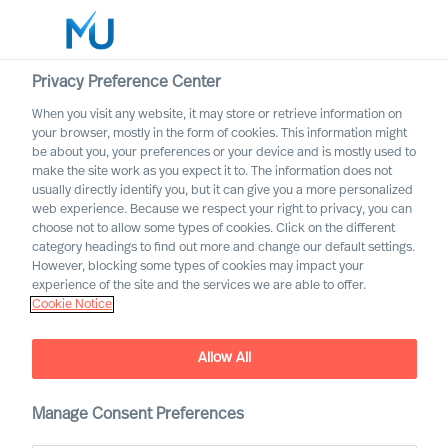
Privacy Preference Center
When you visit any website, it may store or retrieve information on
English
your browser, mostly in the form of cookies. This information might
be about you, your preferences or your device and is mostly used to
Search
make the site work as you expect it to. The information does not
usually directly identify you, but it can give you a more personalized
web experience. Because we respect your right to privacy, you can
Log in
choose not to allow some types of cookies. Click on the different
category headings to find out more and change our default settings.
Worldwide
However, blocking some types of cookies may impact your
experience of the site and the services we are able to offer.
Cookie Notice
Find Us
Allow All
Manage Consent Preferences