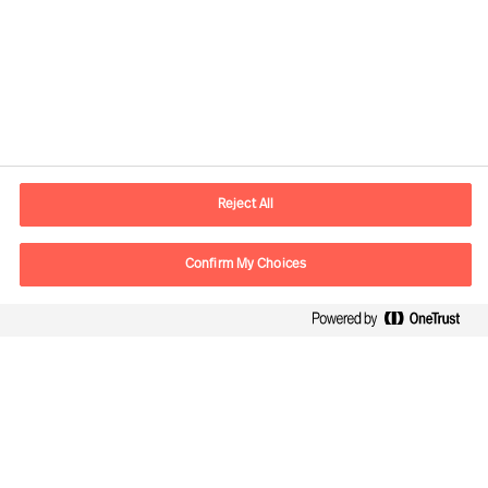
Contact information
E-mail
contact.be@mercuriurval.com
Reject All
Contact us
Confirm My Choices
Follow Us
Mercuri Urval, all rights reserved 2026