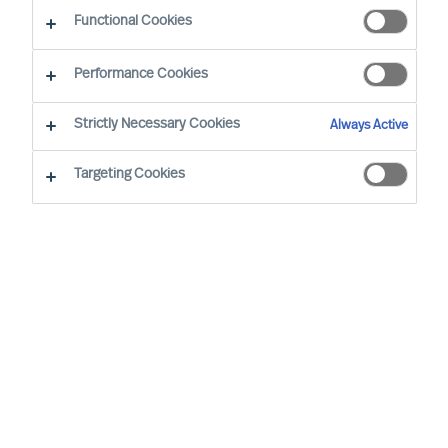
Functional Cookies
Our consultants working in your location
Performance Cookies
Strictly Necessary Cookies
Always Active
Targeting Cookies
Nathalie Mazy - Paris
Team Director