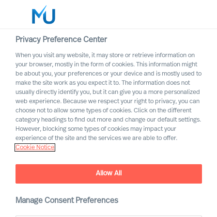
Privacy Preference Center
When you visit any website, it may store or retrieve information on
English
your browser, mostly in the form of cookies. This information might
be about you, your preferences or your device and is mostly used to
Search
make the site work as you expect it to. The information does not
usually directly identify you, but it can give you a more personalized
web experience. Because we respect your right to privacy, you can
Log in
choose not to allow some types of cookies. Click on the different
category headings to find out more and change our default settings.
Worldwide
However, blocking some types of cookies may impact your
experience of the site and the services we are able to offer.
Cookie Notice
Allow All
Manage Consent Preferences