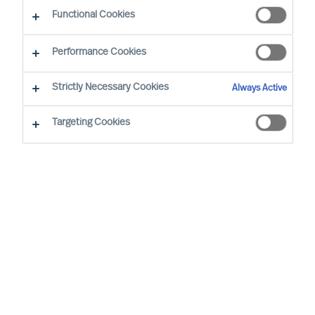
Functional Cookies
Performance Cookies
Strictly Necessary Cookies
Always Active
Targeting Cookies
We cannot find the page you are
looking for
You may have been directed to our old
webpage. You will find our new webpage at
mercuriurval.com
.
Otherwise, the most common reasons you are