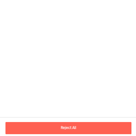
Contact information
E-mail
contact.fi@mercuriurval.com
Reject All
Contact us