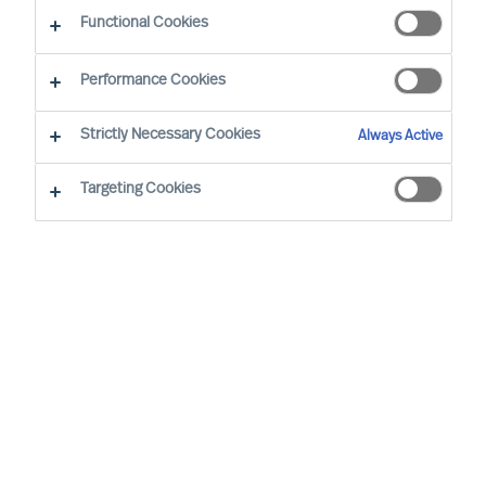
Functional Cookies
Performance Cookies
Strictly Necessary Cookies
Always Active
Targeting Cookies