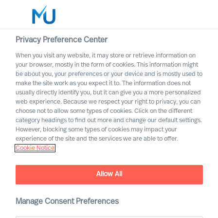
Privacy Preference Center
When you visit any website, it may store or retrieve information on
English
your browser, mostly in the form of cookies. This information might
be about you, your preferences or your device and is mostly used to
Search
make the site work as you expect it to. The information does not
usually directly identify you, but it can give you a more personalized
web experience. Because we respect your right to privacy, you can
Log in
choose not to allow some types of cookies. Click on the different
category headings to find out more and change our default settings.
Worldwide
However, blocking some types of cookies may impact your
experience of the site and the services we are able to offer.
Cookie Notice
Allow All
Job ad does not exist
Manage Consent Preferences
The ad does not exist or is not actual/published any
more.