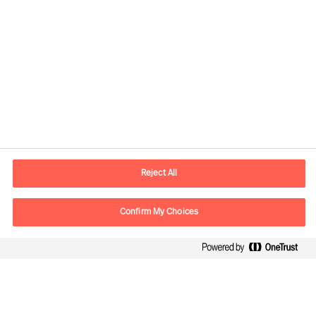
Reject All
Contact information
Confirm My Choices
E-mail
contact.fi@mercuriurval.com
Contact us
Follow Us