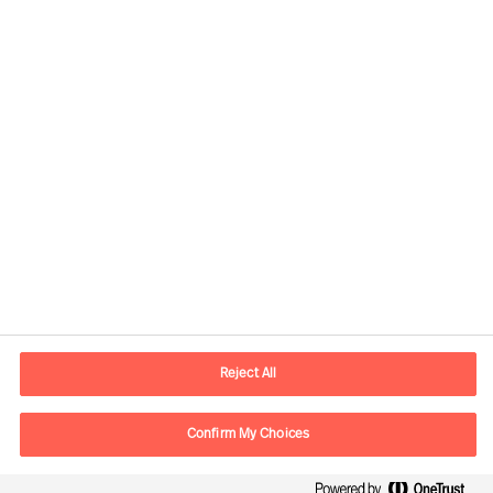
Contact information
E-mail
contact.cn@mercuriurval.com
Reject All
Contact us
Confirm My Choices
Follow Us