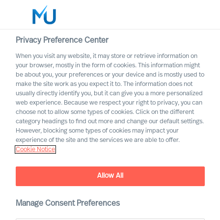
Privacy Preference Center
When you visit any website, it may store or retrieve information on
your browser, mostly in the form of cookies. This information might
Search
be about you, your preferences or your device and is mostly used to
make the site work as you expect it to. The information does not
usually directly identify you, but it can give you a more personalized
Log in
web experience. Because we respect your right to privacy, you can
choose not to allow some types of cookies. Click on the different
Worldwide
category headings to find out more and change our default settings.
However, blocking some types of cookies may impact your
experience of the site and the services we are able to offer.
Cookie Notice
Allow All
Professional Search with
Manage Consent Preferences
Mercuri Urval