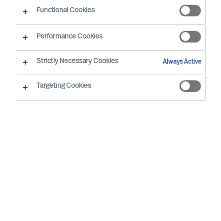
What makes our approach to recruitment unique?
Functional Cookies
Performance Cookies
Strictly Necessary Cookies
Always Active
Recruitment
based
on science
Targeting Cookies
Employment decisions are difficult to get right.
The costs associated with getting key hiring
decisions wrong are well documented, yet the
failure rate remains alarmingly high. So how can
you make sure you employ the right people?
MU Professional Search
services were born out
of the need for more successful outcomes in
management and leadership recruitment.